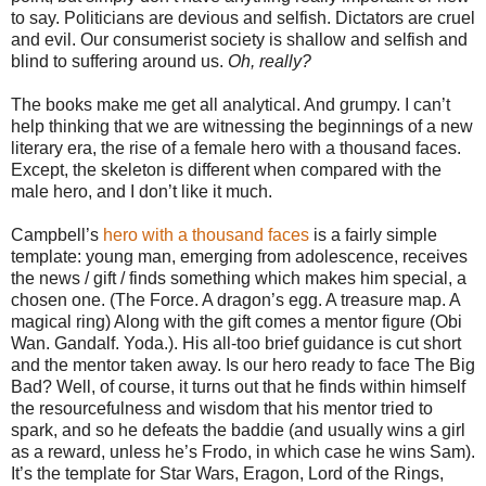
to say. Politicians are devious and selfish. Dictators are cruel
and evil. Our consumerist society is shallow and selfish and
blind to suffering around us.
Oh, really?
The books make me get all analytical. And grumpy. I can’t
help thinking that we are witnessing the beginnings of a new
literary era, the rise of a female hero with a thousand faces.
Except, the skeleton is different when compared with the
male hero, and I don’t like it much.
Campbell’s
hero with a thousand faces
is a fairly simple
template: young man, emerging from adolescence, receives
the news / gift / finds something which makes him special, a
chosen one. (The Force. A dragon’s egg. A treasure map. A
magical ring) Along with the gift comes a mentor figure (Obi
Wan. Gandalf. Yoda.). His all-too brief guidance is cut short
and the mentor taken away. Is our hero ready to face The Big
Bad? Well, of course, it turns out that he finds within himself
the resourcefulness and wisdom that his mentor tried to
spark, and so he defeats the baddie (and usually wins a girl
as a reward, unless he’s Frodo, in which case he wins Sam).
It’s the template for Star Wars, Eragon, Lord of the Rings,