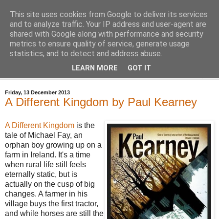
This site uses cookies from Google to deliver its services
Bastian's Book Reviews
and to analyze traffic. Your IP address and user-agent are
shared with Google along with performance and security
metrics to ensure quality of service, generate usage
(Mostly) speculative fiction book reviews.
statistics, and to detect and address abuse.
LEARN MORE
GOT IT
▼
Friday, 13 December 2013
A Different Kingdom by Paul Kearney
A Different Kingdom
is the
tale of Michael Fay, an
orphan boy growing up on a
farm in Ireland. It's a time
when rural life still feels
eternally static, but is
actually on the cusp of big
changes. A farmer in his
village buys the first tractor,
and while horses are still the