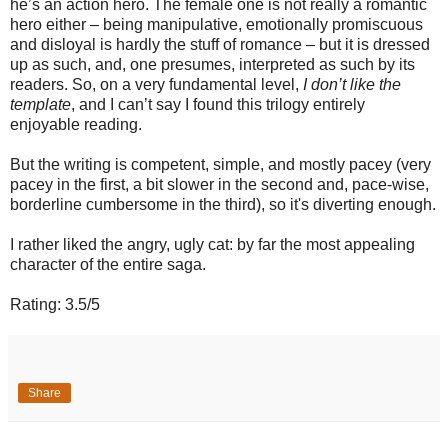
he’s an action hero. The female one is not really a romantic
hero either – being manipulative, emotionally promiscuous
and disloyal is hardly the stuff of romance – but it is dressed
up as such, and, one presumes, interpreted as such by its
readers. So, on a very fundamental level,
I don’t like the
template
, and I can’t say I found this trilogy entirely
enjoyable reading.
But the writing is competent, simple, and mostly pacey (very
pacey in the first, a bit slower in the second and, pace-wise,
borderline cumbersome in the third), so it's diverting enough.
I rather liked the angry, ugly cat: by far the most appealing
character of the entire saga.
Rating: 3.5/5
Share