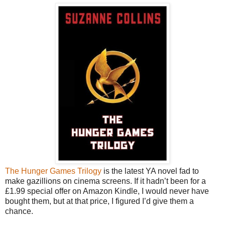
The Hunger Games Trilogy
is the latest YA novel fad to
make gazillions on cinema screens. If it hadn’t been for a
£1.99 special offer on Amazon Kindle, I would never have
bought them, but at that price, I figured I’d give them a
chance.