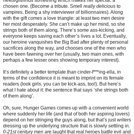
news/gift/finds something which makes her special, a
chosen one. (Become a tribute. Smell
really delicious
to
vampires. Being a shy interviewer of billionnaires). Along
with the gift comes a love triangle: at least two men desire
her most desperately. She can’t make up her mind, so she
strings both of them along. There’s some ass-kicking, and
everyone keeps saving each other’s lives a lot. Eventually,
our heroine vanquishes the Big Bad after plenty of personal
sacrifices along the way, and chooses one of the men who
have been fawning over her (usually, two main ones, with
perhaps a few lesser ones showing temporary interest).
It’s definitely a better template than cinder-f***ing-ella, in
terms of the confidence it is meant to imprint on its female
readers (look girls, you can be kick-ass, too!). But here’s
what I hate about it: the sentence that says ‘she strings both
of them along’.
Oh, sure, Hunger Games comes up with a convenient world
where suddenly her life (and that of both her aspiring lovers)
depend on her stringing the guys along, but that’s just writers
dressing up the underlying structure that is slowly settling in.
0-21st century
men are taught that real heroes battle evil and