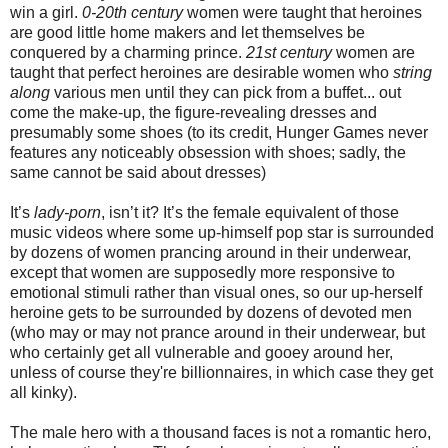
win a girl.
0-20th century
women were taught that heroines
are good little home makers and let themselves be
conquered by a charming prince.
21st century
women are
taught that perfect heroines are desirable women who
string
along
various men until they can pick from a buffet... out
come the make-up, the figure-revealing dresses and
presumably some shoes (to its credit, Hunger Games never
features any noticeably obsession with shoes; sadly, the
same cannot be said about dresses)
It’s
lady-porn
, isn’t it? It’s the female equivalent of those
music videos where some up-himself pop star is surrounded
by dozens of women prancing around in their underwear,
except that women are supposedly more responsive to
emotional stimuli rather than visual ones, so our up-herself
heroine gets to be surrounded by dozens of devoted men
(who may or may not prance around in their underwear, but
who certainly get all vulnerable and gooey around her,
unless of course they're billionnaires, in which case they get
all kinky).
The male hero with a thousand faces is not a romantic hero,