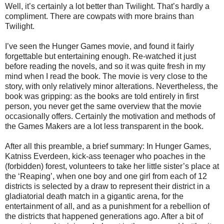
Well, it’s certainly a lot better than Twilight. That’s hardly a
compliment. There are cowpats with more brains than
Twilight.
I’ve seen the Hunger Games movie, and found it fairly
forgettable but entertaining enough. Re-watched it just
before reading the novels, and so it was quite fresh in my
mind when I read the book. The movie is very close to the
story, with only relatively minor alterations. Nevertheless, the
book was gripping: as the books are told entirely in first
person, you never get the same overview that the movie
occasionally offers. Certainly the motivation and methods of
the Games Makers are a lot less transparent in the book.
After all this preamble, a brief summary: In Hunger Games,
Katniss Everdeen, kick-ass teenager who poaches in the
(forbidden) forest, volunteers to take her little sister’s place at
the ‘Reaping’, when one boy and one girl from each of 12
districts is selected by a draw to represent their district in a
gladiatorial death match in a gigantic arena, for the
entertainment of all, and as a punishment for a rebellion of
the districts that happened generations ago. After a bit of