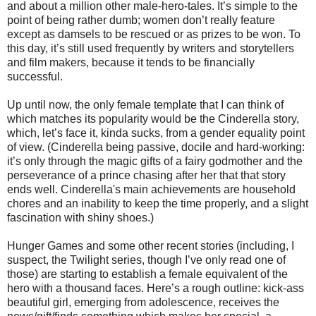
and about a million other male-hero-tales. It’s simple to the
point of being rather dumb; women don’t really feature
except as damsels to be rescued or as prizes to be won. To
this day, it’s still used frequently by writers and storytellers
and film makers, because it tends to be financially
successful.
Up until now, the only female template that I can think of
which matches its popularity would be the Cinderella story,
which, let’s face it, kinda sucks, from a gender equality point
of view. (Cinderella being passive, docile and hard-working:
it’s only through the magic gifts of a fairy godmother and the
perseverance of a prince chasing after her that that story
ends well. Cinderella's main achievements are household
chores and an inability to keep the time properly, and a slight
fascination with shiny shoes.)
Hunger Games and some other recent stories (including, I
suspect, the Twilight series, though I’ve only read one of
those) are starting to establish a female equivalent of the
hero with a thousand faces. Here’s a rough outline: kick-ass
beautiful girl, emerging from adolescence, receives the