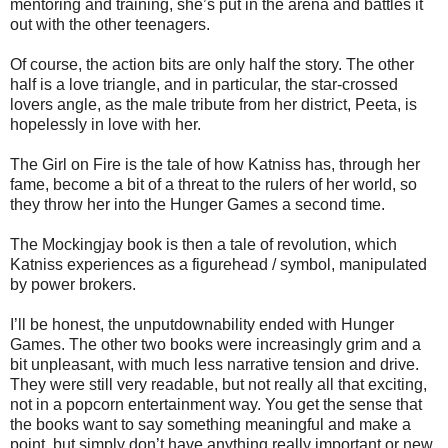
mentoring and training, she’s put in the arena and battles it
out with the other teenagers.
Of course, the action bits are only half the story. The other
half is a love triangle, and in particular, the star-crossed
lovers angle, as the male tribute from her district, Peeta, is
hopelessly in love with her.
The Girl on Fire is the tale of how Katniss has, through her
fame, become a bit of a threat to the rulers of her world, so
they throw her into the Hunger Games a second time.
The Mockingjay book is then a tale of revolution, which
Katniss experiences as a figurehead / symbol, manipulated
by power brokers.
I’ll be honest, the unputdownability ended with Hunger
Games. The other two books were increasingly grim and a
bit unpleasant, with much less narrative tension and drive.
They were still very readable, but not really all that exciting,
not in a popcorn entertainment way. You get the sense that
the books want to say something meaningful and make a
point, but simply don’t have anything really important or new