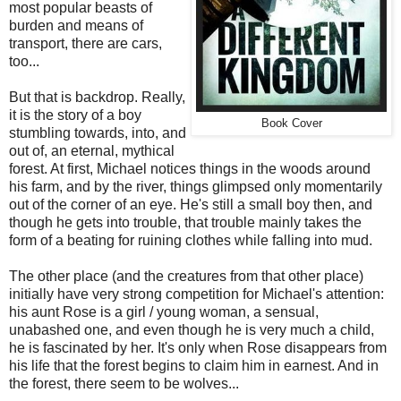
most popular beasts of
burden and means of
transport, there are cars,
too...
But that is backdrop. Really,
it is the story of a boy
Book Cover
stumbling towards, into, and
out of, an eternal, mythical
forest. At first, Michael notices things in the woods around
his farm, and by the river, things glimpsed only momentarily
out of the corner of an eye. He's still a small boy then, and
though he gets into trouble, that trouble mainly takes the
form of a beating for ruining clothes while falling into mud.
The other place (and the creatures from that other place)
initially have very strong competition for Michael's attention:
his aunt Rose is a girl / young woman, a sensual,
unabashed one, and even though he is very much a child,
he is fascinated by her. It's only when Rose disappears from
his life that the forest begins to claim him in earnest. And in
the forest, there seem to be wolves...