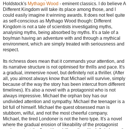
Holdstock's
Mythago Wood
- eminent classics. I do believe A
Different Kingdom will take its place among those, and I
could easily imagine it winning awards. It does not feel quite
as self-conscious as Mythago Wood though: Different
Kingdom is not a tale of scientists investigating myths,
analysing myths, being absorbed by myths. It's a tale of a
boy/man having an adventure with and through a mythical
environment, which are simply treated with seriousness and
respect.
Its richness does mean that it commands your attention, and
its narrative structure is not optimised for thrills and pace. It's
a gradual, immersive novel, but definitely not a thriller. (After
all, you almost always know that Michael will survive, simply
because of the way the story has been intercut from different
timelines). It's also a novel with a protagonist who is not
always impressive. Michael the orphan boy has our
undivided attention and sympathy. Michael the teenager is a
bit full of himself. Michael the quest obsessed man is
stubborn, wilful, and not the most cheerful company.
Michael, the tired Londoner is not the hero type. It's a novel
where the gradual erosion of likeability of the protagonist