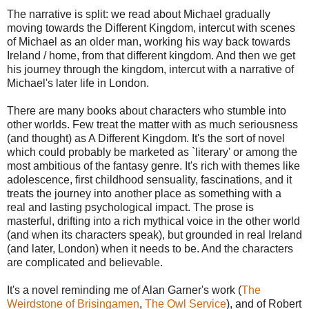
The narrative is split: we read about Michael gradually
moving towards the Different Kingdom, intercut with scenes
of Michael as an older man, working his way back towards
Ireland / home, from that different kingdom. And then we get
his journey through the kingdom, intercut with a narrative of
Michael's later life in London.
There are many books about characters who stumble into
other worlds. Few treat the matter with as much seriousness
(and thought) as A Different Kingdom. It's the sort of novel
which could probably be marketed as `literary' or among the
most ambitious of the fantasy genre. It's rich with themes like
adolescence, first childhood sensuality, fascinations, and it
treats the journey into another place as something with a
real and lasting psychological impact. The prose is
masterful, drifting into a rich mythical voice in the other world
(and when its characters speak), but grounded in real Ireland
(and later, London) when it needs to be. And the characters
are complicated and believable.
It's a novel reminding me of Alan Garner's work (
The
Weirdstone of Brisingamen
,
The Owl Service
), and of Robert