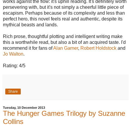
works against the flow: it's uphill reading. It's definitely worth
persevering with, but it's not simply a cheerful little piece of
escapism. Perhaps because of its complexity and less than
perfect hero, this novel feels real and authentic, despite its
mythical beasts and lands.
Rich prose, thoughtful plotting and intelligent writing make
this a worthwhile read, but also a bit of an acquired taste. I'd
recommend it for fans of
Alan Garner
,
Robert Holdstock
and
Jo Walton
.
Rating: 4/5
Share
Tuesday, 10 December 2013
The Hunger Games Trilogy by Suzanne
Collins