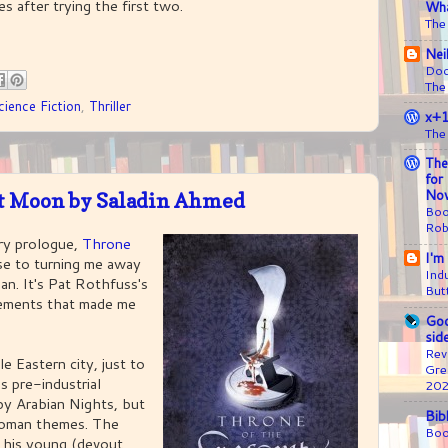
s after trying the first two.
Wha
The
Nei
Doc
The
cience Fiction
,
Thriller
x+
The
The
for
Nov
nt Moon by Saladin Ahmed
Boo
Rob
ry prologue,
Throne
I'm
se to turning me away
Ind
an. It's Pat Rothfuss's
But
sements that made me
Goo
sid
Rev
le Eastern city, just to
Gre
ss pre-industrial
20
 by Arabian Nights, but
Bib
toman themes. The
Boo
d his young (devout,