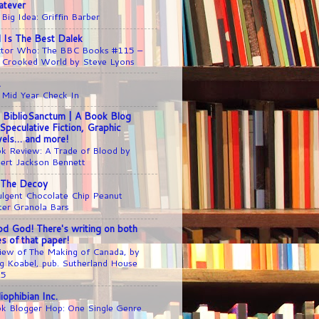
tever
 Big Idea: Griffin Barber
l Is The Best Dalek
tor Who: The BBC Books #115 –
 Crooked World by Steve Lyons
1
 Mid Year Check In
 BiblioSanctum | A Book Blog
 Speculative Fiction, Graphic
els… and more!
k Review: A Trade of Blood by
ert Jackson Bennett
 The Decoy
ulgent Chocolate Chip Peanut
ter Granola Bars
d God! There's writing on both
es of that paper!
iew of The Making of Canada, by
g Koabel, pub. Sutherland House
25
liophibian Inc.
k Blogger Hop: One Single Genre