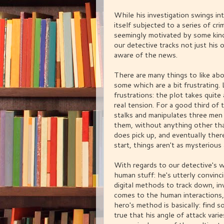
While his investigation swings in
itself subjected to a series of cr
seemingly motivated by some kind
our detective tracks not just his
aware of the news.
There are many things to like abo
some which are a bit frustrating. 
frustrations: the plot takes quite
real tension. For a good third of 
stalks and manipulates three men
them, without anything other tha
does pick up, and eventually ther
start, things aren't as mysterious 
With regards to our detective's w
human stuff: he's utterly convin
digital methods to track down, in
comes to the human interactions,
hero's method is basically: find s
true that his angle of attack var