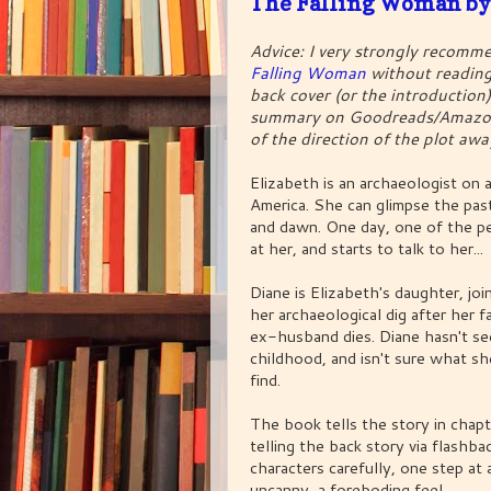
The Falling Woman by
Advice: I very strongly recomm
Falling Woman
without reading
back cover (or the introduction)
summary on Goodreads/Amazon
of the direction of the plot aw
Elizabeth is an archaeologist on a
America. She can glimpse the past
and dawn. One day, one of the p
at her, and starts to talk to her...
Diane is Elizabeth's daughter, jo
her archaeological dig after her f
ex-husband dies. Diane hasn't se
childhood, and isn't sure what s
find.
The book tells the story in chap
telling the back story via flashbac
characters carefully, one step at 
uncanny, a foreboding feel...