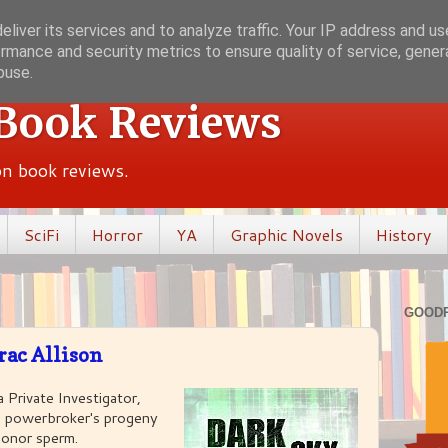
liver its services and to analyze traffic. Your IP address and u
rmance and security metrics to ensure quality of service, gene
buse.
 Book Reviews
ion book reviews.
SciFi
Horror
YA
Graphic Novels
History
GOOD
rac Allison
a Private Investigator,
od powerbroker's progeny
onor sperm.