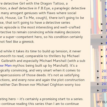
e detective Girl with the Dragon Tattoo, a
T
ion, a deaf detective in F.B.Eye, a paraplegic detective
M
 many arrogant geniuses with flaws where social
S
ck, House, Lie To Me, cough), there isn't going to be
se, that isn't going to have a detective series
►
nic episode is the most interesting and well-crafted
►
etective to remain convincing while making decisions
or a super-competent hero, so his condition certainly
►
ot feel like a gimmick.
►
►
 while it takes its time to build up tension, it never
d smooth to read, comparable to thrillers by Michael
►
 Galbraith and especially Michael Marshall (with a sub
►
raw Men
mythos being built up by Marshall). It's a
gically convincing, and very smart when it comes to
20
►
repercussions of those deeds. It's not as satisfying
20
►
actions, and every now and again the plot construction
20
r, neither Dan Brown nor Michael Crighton worry too
►
20
►
ting hero - it's certainly a promising start to a series.
MY BL
 continue reading this series than I am to continue