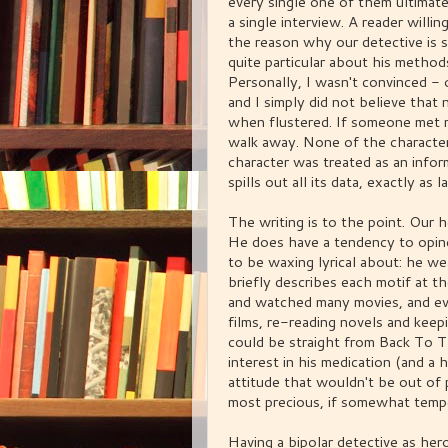
every single one of them ultimatel
a single interview. A reader willin
the reason why our detective is 
quite particular about his methods
Personally, I wasn't convinced - 
and I simply did not believe that
when flustered. If someone met me
walk away. None of the characters
character was treated as an infor
spills out all its data, exactly as
The writing is to the point. Our h
He does have a tendency to opine
to be waxing lyrical about: he we
briefly describes each motif at t
and watched many movies, and ev
films, re-reading novels and keep
could be straight from Back To Th
interest in his medication (and a h
attitude that wouldn't be out of p
most precious, if somewhat temper
Having a bipolar detective as her