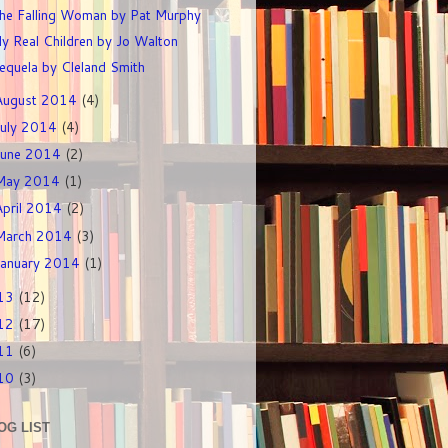
he Falling Woman by Pat Murphy
y Real Children by Jo Walton
equela by Cleland Smith
August 2014
(4)
July 2014
(4)
June 2014
(2)
May 2014
(1)
April 2014
(2)
March 2014
(3)
January 2014
(1)
13
(12)
12
(17)
11
(6)
10
(3)
OG LIST