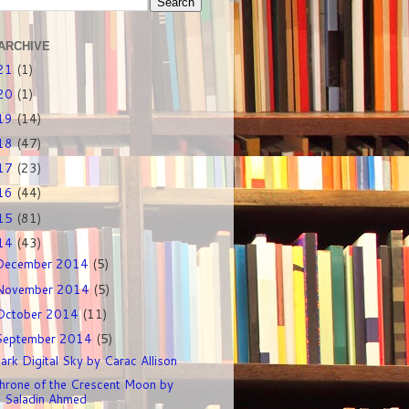
ARCHIVE
21
(1)
20
(1)
19
(14)
18
(47)
17
(23)
16
(44)
15
(81)
14
(43)
December 2014
(5)
November 2014
(5)
October 2014
(11)
September 2014
(5)
ark Digital Sky by Carac Allison
hrone of the Crescent Moon by
Saladin Ahmed