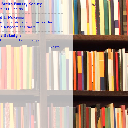
 British Fantasy Society
t M.E. Moirin
iet E. McKenna
readers! Preorder offer on The
en Kingdom and more…
y Ballantyne
 Toe round the monkeys
Show All