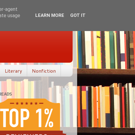
ser-agent
rate usage
LEARN MORE
GOT IT
Literary
Nonfiction
READS