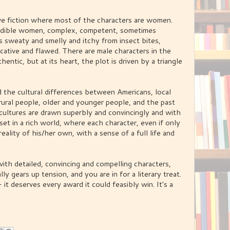
ative fiction where most of the characters are women.
credible women, complex, competent, sometimes
 sweaty and smelly and itchy from insect bites,
tive and flawed. There are male characters in the
entic, but at its heart, the plot is driven by a triangle
 the cultural differences between Americans, local
rural people, older and younger people, and the past
e cultures are drawn superbly and convincingly and with
 set in a rich world, where each character, even if only
reality of his/her own, with a sense of a full life and
ith detailed, convincing and compelling characters,
ly gears up tension, and you are in for a literary treat.
t deserves every award it could feasibly win. It's a