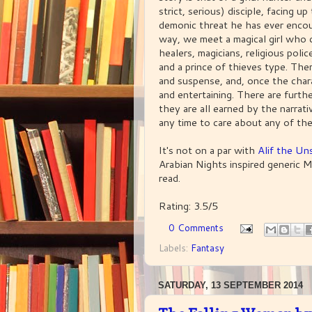
strict, serious) disciple, facing u
demonic threat he has ever enco
way, we meet a magical girl who ca
healers, magicians, religious poli
and a prince of thieves type. Ther
and suspense, and, once the chara
and entertaining. There are furth
they are all earned by the narrati
any time to care about any of the
It's not on a par with
Alif the Un
Arabian Nights inspired generic Mid
read.
Rating: 3.5/5
0 Comments
Labels:
Fantasy
SATURDAY, 13 SEPTEMBER 2014