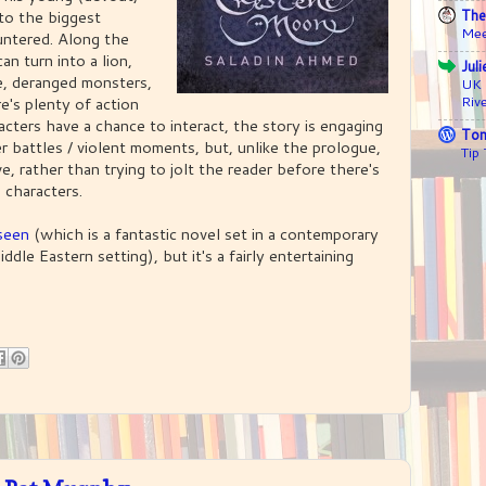
The
p to the biggest
Mee
untered. Along the
n turn into a lion,
Jul
ce, deranged monsters,
UK 
Riv
e's plenty of action
cters have a chance to interact, the story is engaging
Ton
er battles / violent moments, but, unlike the prologue,
Tip
ve, rather than trying to jolt the reader before there's
 characters.
seen
(which is a fantastic novel set in a contemporary
dle Eastern setting), but it's a fairly entertaining