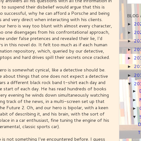
y answers all his questions with all the information in
g to suspend their disbelief would argue that this is
so successful, why he can afford a Porsche and being
BLOG 
 and very direct when interacting with his clients.
20
►
our hero is way too blunt with almost every character,
 no one disengages from his confrontational approach,
20
►
 under false pretences and revealed their lie, I'd
20
►
 in this novel do. It felt too much as if each human
20
►
mation repository, which, queried by our detective,
 laptops and hard drives spill their secrets once cracked.
20
►
20
►
ero is somewhat cynical, like a detective should be.
20
 about things that one does not expect a detective
►
ars a different black rock band t-shirt each day and
20
▼
he start of each day. He has read hundreds of books
►
ery evening he winds down simultaneously watching
►
ing track of the news, in a multi-screen set up that
e Future 2. Oh, and our hero is bipolar, with a keen
►
abit of describing it, and his brain, with the sort of
▼
lace in a car enthusiast, fine tuning the engine of his
D
amental, classic sports car).
T
o is not something I've encountered before. I guess