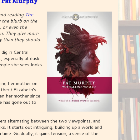
 Pat Murphy
end reading
The
 the blurb on the
, or even the
. They give more
ay than they should.
 dig in Central
, especially at dusk
eople she sees looks
ining her mother on
ather / Elizabeth's
en her mother since
he has gone out to
ters alternating between the two viewpoints, and
ks. It starts out intriguing, building up a world and
a time. Gradually, it gains tension, a sense of the