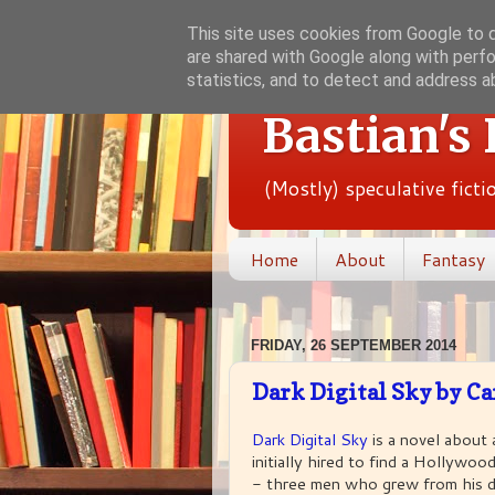
This site uses cookies from Google to de
are shared with Google along with perfo
statistics, and to detect and address a
Bastian's
(Mostly) speculative fict
Home
About
Fantasy
FRIDAY, 26 SEPTEMBER 2014
Dark Digital Sky by Ca
Dark Digital Sky
is a novel about 
initially hired to find a Hollywo
- three men who grew from his d