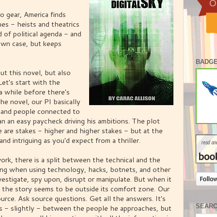
to gear, America finds
imes - heists and theatrics
 of political agenda - and
 own case, but keeps
BADGE
ut this novel, but also
Let's start with the
 a while before there's
the novel, our PI basically
 and people connected to
n an easy paycheck driving his ambitions. The plot
e are stakes - higher and higher stakes - but at the
and intriguing as you'd expect from a thriller.
ork, there is a split between the technical and the
cing when using technology, hacks, botnets, and other
vestigate, spy upon, disrupt or manipulate. But when it
 the story seems to be outside its comfort zone. Our
ource. Ask source questions. Get all the answers. It's
SEAR
ies - slightly - between the people he approaches, but