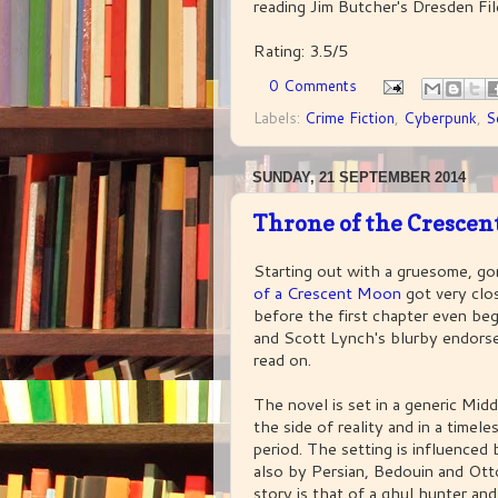
reading Jim Butcher's Dresden File
Rating: 3.5/5
0 Comments
Labels:
Crime Fiction
,
Cyberpunk
,
S
SUNDAY, 21 SEPTEMBER 2014
Throne of the Cresce
Starting out with a gruesome, go
of a Crescent Moon
got very clo
before the first chapter even beg
and Scott Lynch's blurby endor
read on.
The novel is set in a generic Midd
the side of reality and in a timele
period. The setting is influenced
also by Persian, Bedouin and Ot
story is that of a ghul hunter an