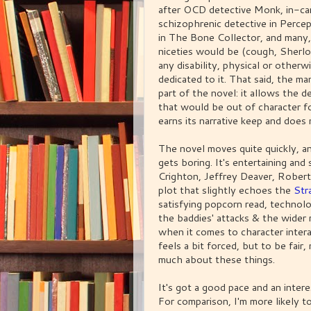
after OCD detective Monk, in-car
schizophrenic detective in Percept
in The Bone Collector, and many,
niceties would be (cough, Sherlo
any disability, physical or otherwi
dedicated to it. That said, the ma
part of the novel: it allows the d
that would be out of character f
earns its narrative keep and does n
The novel moves quite quickly, and
gets boring. It's entertaining an
Crighton, Jeffrey Deaver, Robert
plot that slightly echoes the
St
satisfying popcorn read, technolo
the baddies' attacks & the wider 
when it comes to character inter
feels a bit forced, but to be fai
much about these things.
It's got a good pace and an interes
For comparison, I'm more likely to