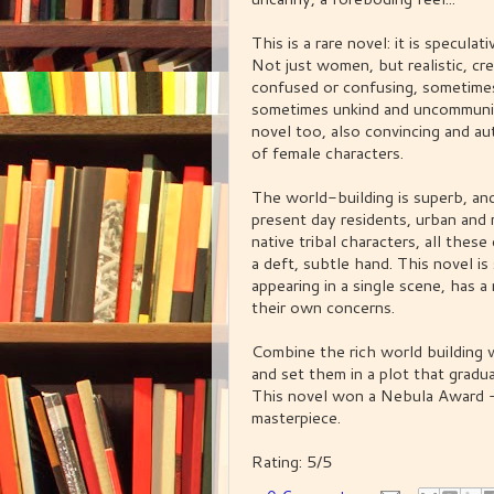
This is a rare novel: it is specul
Not just women, but realistic, 
confused or confusing, sometimes
sometimes unkind and uncommunica
novel too, also convincing and auth
of female characters.
The world-building is superb, and
present day residents, urban and 
native tribal characters, all thes
a deft, subtle hand. This novel is
appearing in a single scene, has a 
their own concerns.
Combine the rich world building w
and set them in a plot that gradual
This novel won a Nebula Award - i
masterpiece.
Rating: 5/5