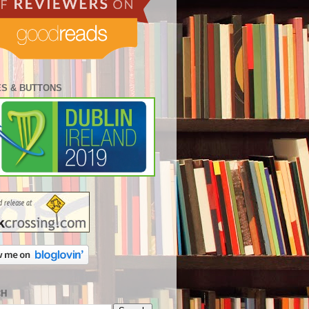
S & BUTTONS
CH