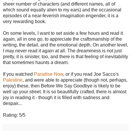
sheer number of characters (and different names, all of
which sound equally alien to my ears) and the occasional
episodes of a near-feverish imagination engender, it is a
very rewarding book.
On some levels, I want to set aside a few hours and read it
again, all in one go, to appreciate the craftsmanship of the
writing, the detail, and the emotional depth. On another level,
I may never read it again at all. The dreaminess is not just
pretty, it is sinister, too, and there is that feeling of inevitability
that sometimes haunts a dream.
If you watched
Paradise Now
, or if you read Joe Sacco's
Palestine
, and were able to appreciate (though not, perhaps,
enjoy) these, then Before We Say Goodbye is likely to be
well up your street. It is so beautifully crafted, there is almost
joy in reading it - though it is filled with sadness and
despair...
Rating: 5/5