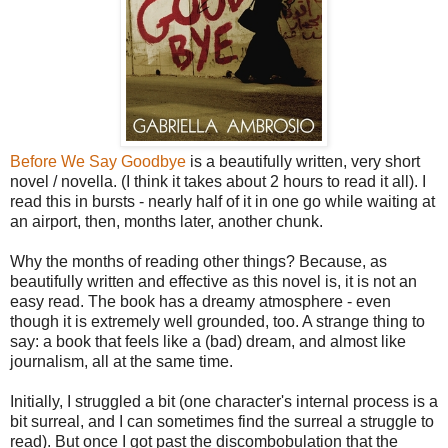
Before We Say Goodbye
is a beautifully written, very short
novel / novella. (I think it takes about 2 hours to read it all). I
read this in bursts - nearly half of it in one go while waiting at
an airport, then, months later, another chunk.
Why the months of reading other things? Because, as
beautifully written and effective as this novel is, it is not an
easy read. The book has a dreamy atmosphere - even
though it is extremely well grounded, too. A strange thing to
say: a book that feels like a (bad) dream, and almost like
journalism, all at the same time.
Initially, I struggled a bit (one character's internal process is a
bit surreal, and I can sometimes find the surreal a struggle to
read). But once I got past the discombobulation that the