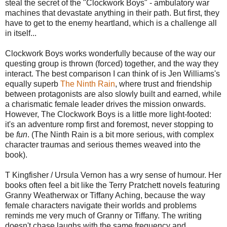
steal the secret of the "Clockwork Boys" - ambulatory war
machines that devastate anything in their path. But first, they
have to get to the enemy heartland, which is a challenge all
in itself...
Clockwork Boys works wonderfully because of the way our
questing group is thrown (forced) together, and the way they
interact. The best comparison I can think of is Jen Williams's
equally superb
The Ninth Rain
, where trust and friendship
between protagonists are also slowly built and earned, while
a charismatic female leader drives the mission onwards.
However, The Clockwork Boys is a little more light-footed:
it's an adventure romp first and foremost, never stopping to
be
fun
. (The Ninth Rain is a bit more serious, with complex
character traumas and serious themes weaved into the
book).
T Kingfisher / Ursula Vernon has a wry sense of humour. Her
books often feel a bit like the Terry Pratchett novels featuring
Granny Weatherwax or Tiffany Aching, because the way
female characters navigate their worlds and problems
reminds me very much of Granny or Tiffany. The writing
doesn't chase laughs with the same frequency and