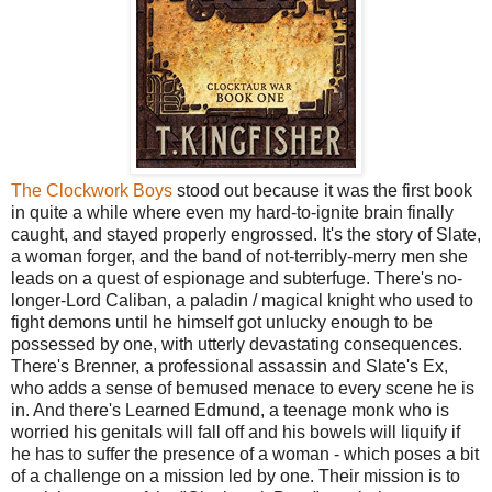
The Clockwork Boys
stood out because it was the first book
in quite a while where even my hard-to-ignite brain finally
caught, and stayed properly engrossed. It's the story of Slate,
a woman forger, and the band of not-terribly-merry men she
leads on a quest of espionage and subterfuge. There's no-
longer-Lord Caliban, a paladin / magical knight who used to
fight demons until he himself got unlucky enough to be
possessed by one, with utterly devastating consequences.
There's Brenner, a professional assassin and Slate's Ex,
who adds a sense of bemused menace to every scene he is
in. And there's Learned Edmund, a teenage monk who is
worried his genitals will fall off and his bowels will liquify if
he has to suffer the presence of a woman - which poses a bit
of a challenge on a mission led by one. Their mission is to