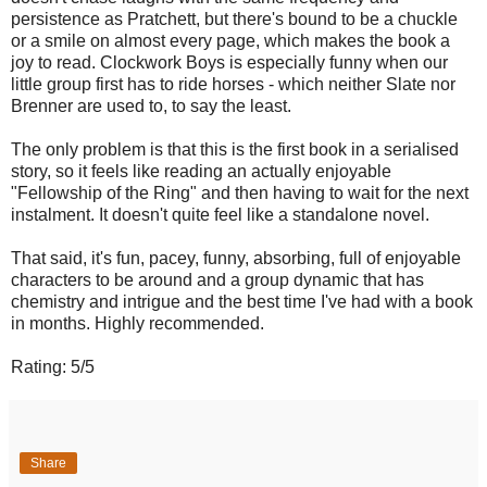
persistence as Pratchett, but there's bound to be a chuckle
or a smile on almost every page, which makes the book a
joy to read. Clockwork Boys is especially funny when our
little group first has to ride horses - which neither Slate nor
Brenner are used to, to say the least.
The only problem is that this is the first book in a serialised
story, so it feels like reading an actually enjoyable
"Fellowship of the Ring" and then having to wait for the next
instalment. It doesn't quite feel like a standalone novel.
That said, it's fun, pacey, funny, absorbing, full of enjoyable
characters to be around and a group dynamic that has
chemistry and intrigue and the best time I've had with a book
in months. Highly recommended.
Rating: 5/5
Share