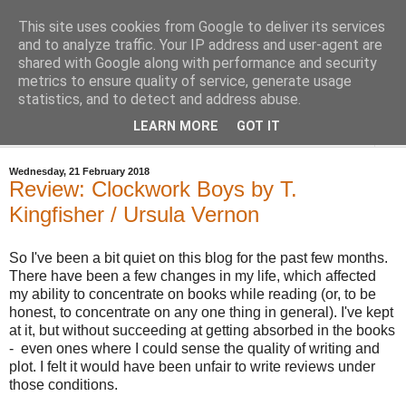
This site uses cookies from Google to deliver its services
Bastian's Book Reviews
and to analyze traffic. Your IP address and user-agent are
shared with Google along with performance and security
metrics to ensure quality of service, generate usage
(Mostly) speculative fiction book reviews.
statistics, and to detect and address abuse.
LEARN MORE
GOT IT
▼
Wednesday, 21 February 2018
Review: Clockwork Boys by T.
Kingfisher / Ursula Vernon
So I've been a bit quiet on this blog for the past few months.
There have been a few changes in my life, which affected
my ability to concentrate on books while reading (or, to be
honest, to concentrate on any one thing in general). I've kept
at it, but without succeeding at getting absorbed in the books
- even ones where I could sense the quality of writing and
plot. I felt it would have been unfair to write reviews under
those conditions.