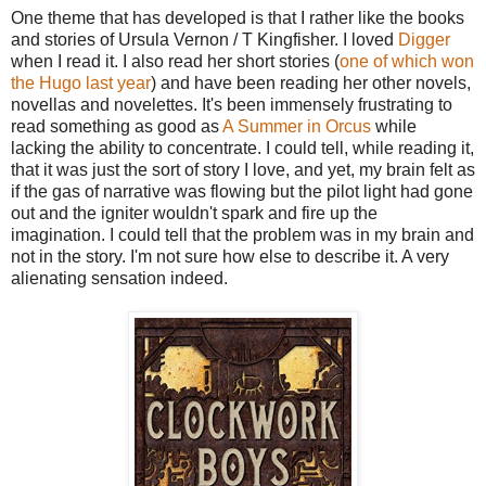
One theme that has developed is that I rather like the books
and stories of Ursula Vernon / T Kingfisher. I loved
Digger
when I read it. I also read her short stories (
one of which won
the Hugo last year
) and have been reading her other novels,
novellas and novelettes. It's been immensely frustrating to
read something as good as
A Summer in Orcus
while
lacking the ability to concentrate. I could tell, while reading it,
that it was just the sort of story I love, and yet, my brain felt as
if the gas of narrative was flowing but the pilot light had gone
out and the igniter wouldn't spark and fire up the
imagination. I could tell that the problem was in my brain and
not in the story. I'm not sure how else to describe it. A very
alienating sensation indeed.