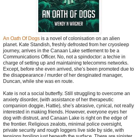
An Oath Of Dogs
is a novel of colonisation on an alien
planet. Kate Standish, freshly defrosted from her cryosleep
journey, arrives in the Canaan Lake settlement to be a
Communications Officer. No, not a spindoctor: a techie in
charge of setting up and maintaining telecomms networks.
Except, before she even arrived, she's been promoted due to
the disappearance / murder of her desginated manager,
Duncan, while she was en route.
Kate is not a social butterfly. Still struggling to overcome an
anxiety disorder, (with assistance of her therapeutic
companion doggie, Hattie), she's abrasive, cynical, not really
interested in making friends. However, everyone eyes her
dog with distrust, and Canaan Lake is right on the edge of
the frontier. Religious zealots, minimal police oversight,
private security and rough loggers live side by side, with
tensions broiling just beneath the surface. There are sinister