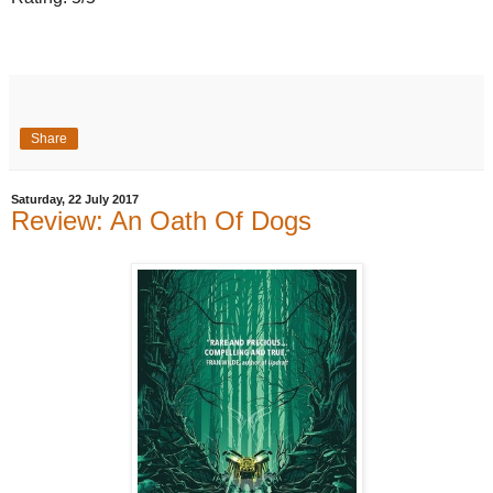
Share
Saturday, 22 July 2017
Review: An Oath Of Dogs