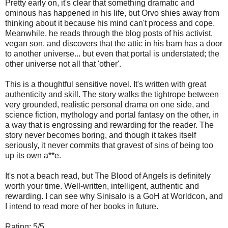
Pretty early on, it's clear that something dramatic and
ominous has happened in his life, but Orvo shies away from
thinking about it because his mind can't process and cope.
Meanwhile, he reads through the blog posts of his activist,
vegan son, and discovers that the attic in his barn has a door
to another universe... but even that portal is understated; the
other universe not all that 'other'.
This is a thoughtful sensitive novel. It's written with great
authenticity and skill. The story walks the tightrope between
very grounded, realistic personal drama on one side, and
science fiction, mythology and portal fantasy on the other, in
a way that is engrossing and rewarding for the reader. The
story never becomes boring, and though it takes itself
seriously, it never commits that gravest of sins of being too
up its own a**e.
It's not a beach read, but The Blood of Angels is definitely
worth your time. Well-written, intelligent, authentic and
rewarding. I can see why Sinisalo is a GoH at Worldcon, and
I intend to read more of her books in future.
Rating: 5/5