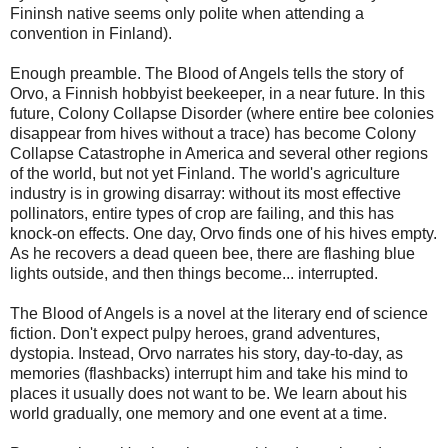
Fininsh native seems only polite when attending a
convention in Finland).
Enough preamble. The Blood of Angels tells the story of
Orvo, a Finnish hobbyist beekeeper, in a near future. In this
future, Colony Collapse Disorder (where entire bee colonies
disappear from hives without a trace) has become Colony
Collapse Catastrophe in America and several other regions
of the world, but not yet Finland. The world's agriculture
industry is in growing disarray: without its most effective
pollinators, entire types of crop are failing, and this has
knock-on effects. One day, Orvo finds one of his hives empty.
As he recovers a dead queen bee, there are flashing blue
lights outside, and then things become... interrupted.
The Blood of Angels is a novel at the literary end of science
fiction. Don't expect pulpy heroes, grand adventures,
dystopia. Instead, Orvo narrates his story, day-to-day, as
memories (flashbacks) interrupt him and take his mind to
places it usually does not want to be. We learn about his
world gradually, one memory and one event at a time.