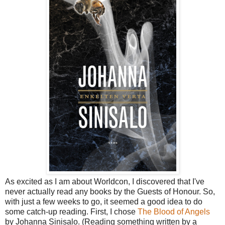
As excited as I am about Worldcon, I discovered that I've
never actually read any books by the Guests of Honour. So,
with just a few weeks to go, it seemed a good idea to do
some catch-up reading. First, I chose
The Blood of Angels
by Johanna Sinisalo. (Reading something written by a