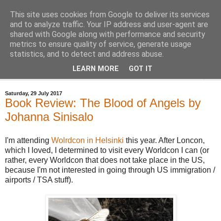
This site uses cookies from Google to deliver its services
Bastian's Book Reviews
and to analyze traffic. Your IP address and user-agent are
shared with Google along with performance and security
metrics to ensure quality of service, generate usage
(Mostly) speculative fiction book reviews.
statistics, and to detect and address abuse.
LEARN MORE
GOT IT
▼
Saturday, 29 July 2017
Book Review: The Blood of Angels by
Johanna Sinisalo
I'm attending
Wolrdcon in Helsinki
this year. After Loncon,
which I loved, I determined to visit every Worldcon I can (or
rather, every Worldcon that does not take place in the US,
because I'm not interested in going through US immigration /
airports / TSA stuff).