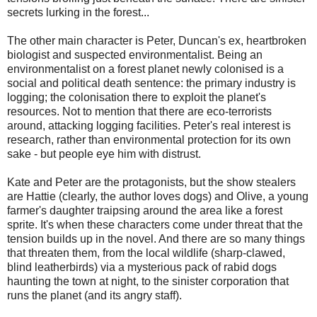
secrets lurking in the forest...
The other main character is Peter, Duncan's ex, heartbroken
biologist and suspected environmentalist. Being an
environmentalist on a forest planet newly colonised is a
social and political death sentence: the primary industry is
logging; the colonisation there to exploit the planet's
resources. Not to mention that there are eco-terrorists
around, attacking logging facilities. Peter's real interest is
research, rather than environmental protection for its own
sake - but people eye him with distrust.
Kate and Peter are the protagonists, but the show stealers
are Hattie (clearly, the author loves dogs) and Olive, a young
farmer's daughter traipsing around the area like a forest
sprite. It's when these characters come under threat that the
tension builds up in the novel. And there are so many things
that threaten them, from the local wildlife (sharp-clawed,
blind leatherbirds) via a mysterious pack of rabid dogs
haunting the town at night, to the sinister corporation that
runs the planet (and its angry staff).