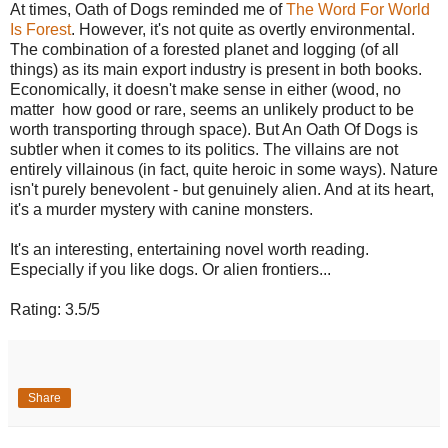
At times, Oath of Dogs reminded me of
The Word For World
Is Forest
. However, it's not quite as overtly environmental.
The combination of a forested planet and logging (of all
things) as its main export industry is present in both books.
Economically, it doesn't make sense in either (wood, no
matter how good or rare, seems an unlikely product to be
worth transporting through space). But An Oath Of Dogs is
subtler when it comes to its politics. The villains are not
entirely villainous (in fact, quite heroic in some ways). Nature
isn't purely benevolent - but genuinely alien. And at its heart,
it's a murder mystery with canine monsters.
It's an interesting, entertaining novel worth reading.
Especially if you like dogs. Or alien frontiers...
Rating: 3.5/5
Share