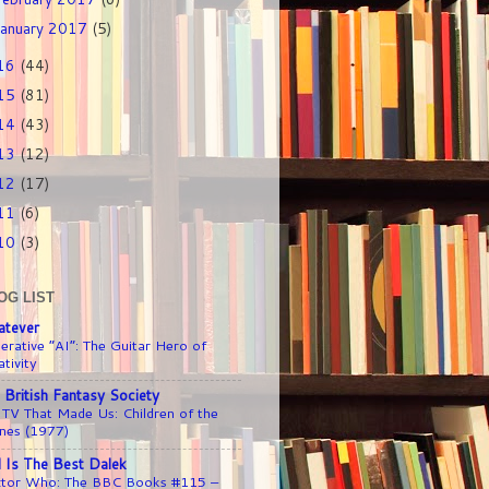
January 2017
(5)
16
(44)
15
(81)
14
(43)
13
(12)
12
(17)
11
(6)
10
(3)
OG LIST
tever
erative “AI”: The Guitar Hero of
tivity
 British Fantasy Society
 TV That Made Us: Children of the
nes (1977)
l Is The Best Dalek
tor Who: The BBC Books #115 –