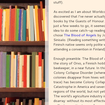
stuff).
As excited as I am about Worldco
discovered that I've never actuall
books by the Guests of Honour.
just a few weeks to go, it seeme
idea to do some catch-up reading. 
chose
The Blood of Angels
by J
Sinisalo. (Reading something wri
Fininsh native seems only polite
attending a convention in Finland)
Enough preamble. The Blood of A
the story of Orvo, a Finnish hob
beekeeper, in a near future. In thi
Colony Collapse Disorder (where
colonies disappear from hives wi
trace) has become Colony Colla
Catastrophe in America and sever
regions of the world, but not yet
The world's agriculture industry i
disarray: without its most effecti