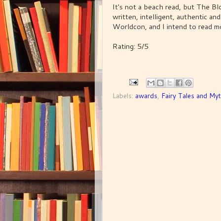
It's not a beach read, but The Bl
written, intelligent, authentic an
Worldcon, and I intend to read mo
Rating: 5/5
Labels:
awards
,
Fairy Tales and My