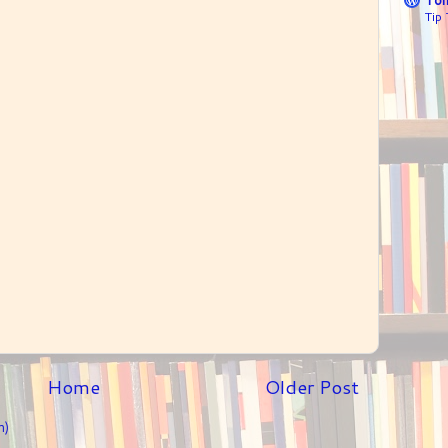
Tip
Home
Older Post
m)