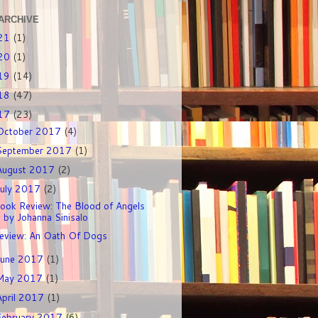
ARCHIVE
21
(1)
20
(1)
19
(14)
18
(47)
17
(23)
October 2017
(4)
September 2017
(1)
August 2017
(2)
July 2017
(2)
ook Review: The Blood of Angels
by Johanna Sinisalo
eview: An Oath Of Dogs
June 2017
(1)
May 2017
(1)
April 2017
(1)
February 2017
(6)