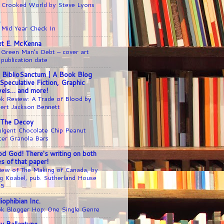
 Crooked World by Steve Lyons
1
 Mid Year Check In
iet E. McKenna
 Green Man’s Debt – cover art
 publication date
 BiblioSanctum | A Book Blog
 Speculative Fiction, Graphic
els… and more!
k Review: A Trade of Blood by
ert Jackson Bennett
 The Decoy
ulgent Chocolate Chip Peanut
ter Granola Bars
d God! There's writing on both
es of that paper!
iew of The Making of Canada, by
g Koabel, pub. Sutherland House
25
liophibian Inc.
k Blogger Hop: One Single Genre
y Ballantyne