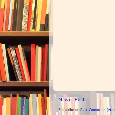
Newer Post
Subscribe to:
Post Comments (Ato