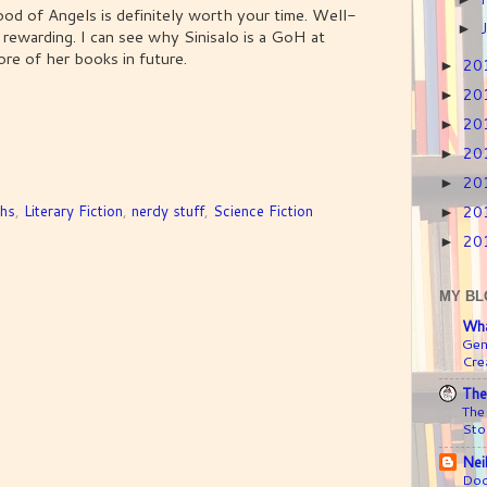
ood of Angels is definitely worth your time. Well-
►
d rewarding. I can see why Sinisalo is a GoH at
re of her books in future.
20
►
20
►
20
►
20
►
20
►
ths
,
Literary Fiction
,
nerdy stuff
,
Science Fiction
20
►
20
►
MY BL
Wha
Gen
Crea
The
The
Sto
Nei
Doc