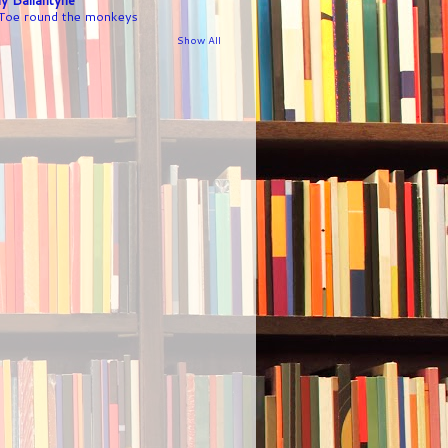
 Toe round the monkeys
Show All