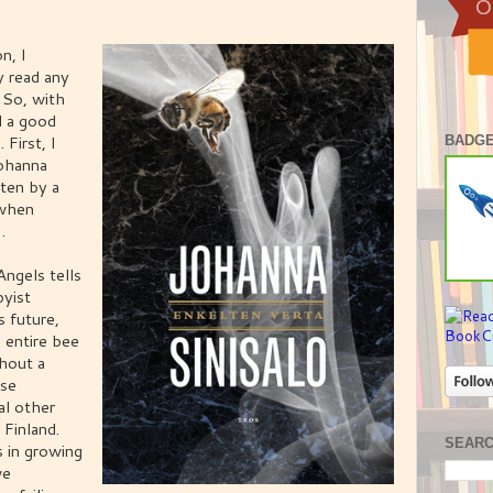
n, I
y read any
 So, with
d a good
First, I
BADGE
ohanna
tten by a
 when
.
ngels tells
byist
s future,
 entire bee
thout a
pse
al other
 Finland.
SEAR
s in growing
ve