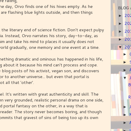
e failing,
ne day, Orvo finds one of his hives empty. As he
BLOG 
are flashing blue lights outside, and then things
20
►
20
►
 the literary end of science fiction. Don't expect pulpy
20
►
a. Instead, Orvo narrates his story, day-to-day, as
20
►
im and take his mind to places it usually does not
orld gradually, one memory and one event at a time.
20
▼
►
omething dramatic and ominous has happened in his life,
►
g about it because his mind can't process and cope.
log posts of his activist, vegan son, and discovers
►
or to another universe... but even that portal is
▼
t all that 'other'.
B
l. It's written with great authenticity and skill. The
R
n very grounded, realistic personal drama on one side,
d portal fantasy on the other, in a way that is
►
 reader. The story never becomes boring, and though
►
r commits that gravest of sins of being too up its own
►
►