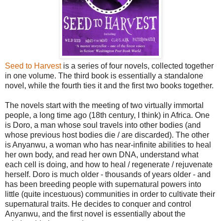
Seed to Harvest
is a series of four novels, collected together
in one volume. The third book is essentially a standalone
novel, while the fourth ties it and the first two books together.
The novels start with the meeting of two virtually immortal
people, a long time ago (18th century, I think) in Africa. One
is Doro, a man whose soul travels into other bodies (and
whose previous host bodies die / are discarded). The other
is Anyanwu, a woman who has near-infinite abilities to heal
her own body, and read her own DNA, understand what
each cell is doing, and how to heal / regenerate / rejuvenate
herself. Doro is much older - thousands of years older - and
has been breeding people with supernatural powers into
little (quite incestuous) communities in order to cultivate their
supernatural traits. He decides to conquer and control
Anyanwu, and the first novel is essentially about the