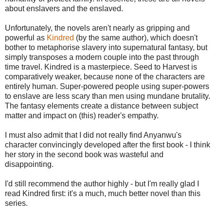
about enslavers and the enslaved.
Unfortunately, the novels aren't nearly as gripping and
powerful as
Kindred
(by the same author), which doesn't
bother to metaphorise slavery into supernatural fantasy, but
simply transposes a modern couple into the past through
time travel. Kindred is a masterpiece. Seed to Harvest is
comparatively weaker, because none of the characters are
entirely human. Super-powered people using super-powers
to enslave are less scary than men using mundane brutality.
The fantasy elements create a distance between subject
matter and impact on (this) reader's empathy.
I must also admit that I did not really find Anyanwu's
character convincingly developed after the first book - I think
her story in the second book was wasteful and
disappointing.
I'd still recommend the author highly - but I'm really glad I
read Kindred first: it's a much, much better novel than this
series.