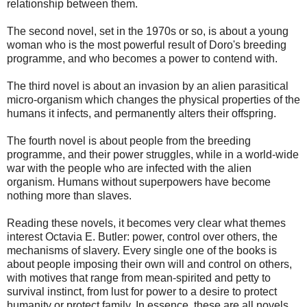
relationship between them.
The second novel, set in the 1970s or so, is about a young
woman who is the most powerful result of Doro's breeding
programme, and who becomes a power to contend with.
The third novel is about an invasion by an alien parasitical
micro-organism which changes the physical properties of the
humans it infects, and permanently alters their offspring.
The fourth novel is about people from the breeding
programme, and their power struggles, while in a world-wide
war with the people who are infected with the alien
organism. Humans without superpowers have become
nothing more than slaves.
Reading these novels, it becomes very clear what themes
interest Octavia E. Butler: power, control over others, the
mechanisms of slavery. Every single one of the books is
about people imposing their own will and control on others,
with motives that range from mean-spirited and petty to
survival instinct, from lust for power to a desire to protect
humanity or protect family. In essence, these are all novels