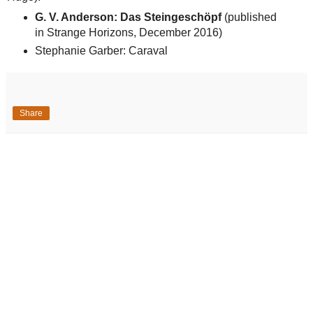
G. V. Anderson: Das Steingeschöpf
(published
in Strange Horizons, December 2016)
Stephanie Garber: Caraval
Share