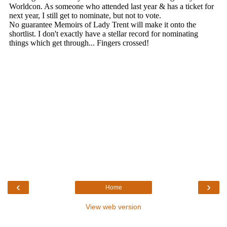
‹
›
Home
View web version