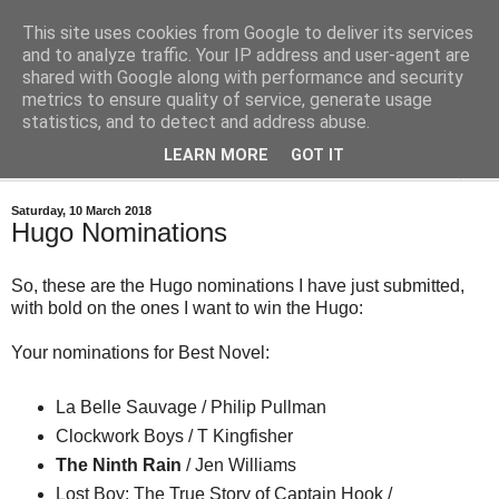
This site uses cookies from Google to deliver its services
Bastian's Book Reviews
and to analyze traffic. Your IP address and user-agent are
shared with Google along with performance and security
metrics to ensure quality of service, generate usage
(Mostly) speculative fiction book reviews.
statistics, and to detect and address abuse.
LEARN MORE
GOT IT
▼
Saturday, 10 March 2018
Hugo Nominations
So, these are the Hugo nominations I have just submitted,
with bold on the ones I want to win the Hugo:
Your nominations for Best Novel:
La Belle Sauvage / Philip Pullman
Clockwork Boys / T Kingfisher
The Ninth Rain
/ Jen Williams
Lost Boy: The True Story of Captain Hook /