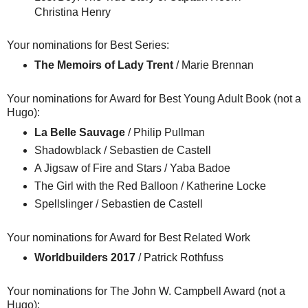
Christina Henry
Your nominations for Best Series:
The Memoirs of Lady Trent
/ Marie Brennan
Your nominations for Award for Best Young Adult Book (not a
Hugo):
La Belle Sauvage
/ Philip Pullman
Shadowblack / Sebastien de Castell
A Jigsaw of Fire and Stars / Yaba Badoe
The Girl with the Red Balloon / Katherine Locke
Spellslinger / Sebastien de Castell
Your nominations for Award for Best Related Work
Worldbuilders 2017
/ Patrick Rothfuss
Your nominations for The John W. Campbell Award (not a
Hugo):