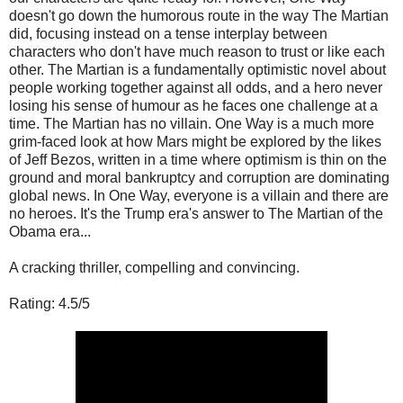
doesn't go down the humorous route in the way The Martian
did, focusing instead on a tense interplay between
characters who don't have much reason to trust or like each
other. The Martian is a fundamentally optimistic novel about
people working together against all odds, and a hero never
losing his sense of humour as he faces one challenge at a
time. The Martian has no villain. One Way is a much more
grim-faced look at how Mars might be explored by the likes
of Jeff Bezos, written in a time where optimism is thin on the
ground and moral bankruptcy and corruption are dominating
global news. In One Way, everyone is a villain and there are
no heroes. It's the Trump era's answer to The Martian of the
Obama era...
A cracking thriller, compelling and convincing.
Rating: 4.5/5