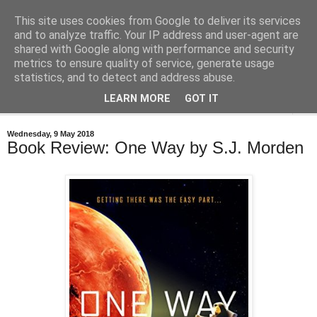
This site uses cookies from Google to deliver its services
Bastian's Book Reviews
and to analyze traffic. Your IP address and user-agent are
shared with Google along with performance and security
metrics to ensure quality of service, generate usage
(Mostly) speculative fiction book reviews.
statistics, and to detect and address abuse.
LEARN MORE
GOT IT
▼
Wednesday, 9 May 2018
Book Review: One Way by S.J. Morden