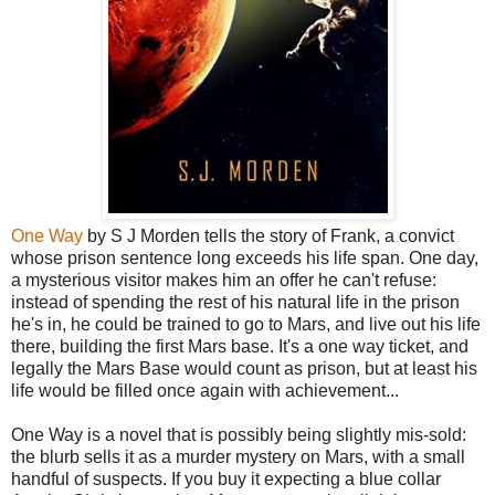
One Way
by S J Morden tells the story of Frank, a convict
whose prison sentence long exceeds his life span. One day,
a mysterious visitor makes him an offer he can't refuse:
instead of spending the rest of his natural life in the prison
he's in, he could be trained to go to Mars, and live out his life
there, building the first Mars base. It's a one way ticket, and
legally the Mars Base would count as prison, but at least his
life would be filled once again with achievement...
One Way is a novel that is possibly being slightly mis-sold:
the blurb sells it as a murder mystery on Mars, with a small
handful of suspects. If you buy it expecting a blue collar