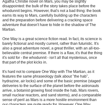
Agatha Christie novel on Mars, you may be slightly
disappointed: the bulk of the story takes place before the
whodunnit begins. However, that's not a bad thing: the book
earns its way to Mars, carefully building up the characters
and the preparation before delivering a cracking space
adventure that doesn't have to hide in the shadow of The
Martian.
One Way is a great science fiction read. In fact, its science is
barely fictional and mostly current, rather than futuristic. It's
also a great adventure novel, a great thriller, with an all-too-
believable central premise. If there is a flaw, it's that the thing
it's sold for - the whodunnit - isn't all that mysterious, once
that part of the plot kicks in.
It's hard not to compare One Way with The Martian, as it
features the same phraseology (talk about "the hab",
hydrazine, air locks) and some of the basic premise (staged
deliveries to the surface of the planet before the astronauts
arrive, a botanist growing food inside the hab, Mars rovers,
small nuclear reactors, and sand storms), and a comparable
sense of peril as Mars is a more hostile environment than
our characters are quite ready for. However, One Way