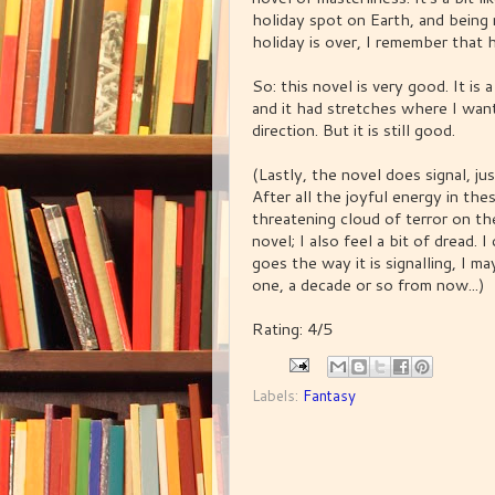
holiday spot on Earth, and being
holiday is over, I remember that 
So: this novel is very good. It is 
and it had stretches where I wante
direction. But it is still good.
(Lastly, the novel does signal, jus
After all the joyful energy in t
threatening cloud of terror on the 
novel; I also feel a bit of dread. I
goes the way it is signalling, I 
one, a decade or so from now...)
Rating: 4/5
Labels:
Fantasy