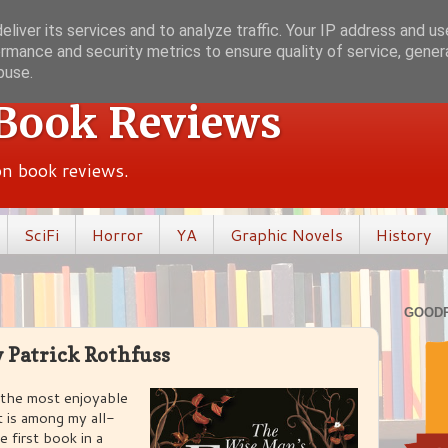
liver its services and to analyze traffic. Your IP address and u
rmance and security metrics to ensure quality of service, gene
buse.
 Book Reviews
ion book reviews.
SciFi
Horror
YA
Graphic Novels
History
GOOD
 Patrick Rothfuss
 the most enjoyable
It is among my all-
e first book in a