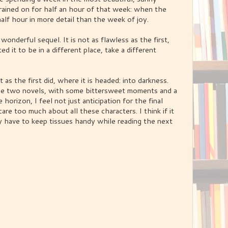
 rained on for half an hour of that week: when the
half hour in more detail than the week of joy.
a wonderful sequel. It is not as flawless as the first,
d it to be in a different place, take a different
t as the first did, where it is headed: into darkness.
hese two novels, with some bittersweet moments and a
horizon, I feel not just anticipation for the final
 care too much about all these characters. I think if it
may have to keep tissues handy while reading the next