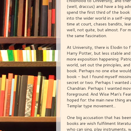
childhood to University, and then,
(well, draccus) and have a big adv
spend the first third of the book
into the wider world in a self-i
time at court, chases bandits, lea
well, not quite, but almost. For 
the same fascination.
At University, there is Elodin to
Harry Potter, but less stable and 
more exposition happening: Patric
world, set out the principles, and
book. Perhaps no one else would 
book - but I found myself missin
secret or two. Perhaps I wanted 
Chandrian. Perhaps I wanted move
foreground. And Wise Man's Fear
hoped for: the main new thing are
Templar type movement...
One big accusation that has been 
books are wish fulfilment literatur
who can sing, play instruments, 