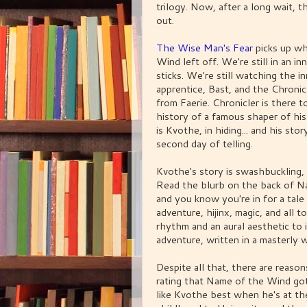
trilogy. Now, after a long wait, 
out.
The Wise Man's Fear
picks up w
Wind left off. We're still in an i
sticks. We're still watching the i
apprentice, Bast, and the Chronic
from Faerie. Chronicler is there t
history of a famous shaper of hi
is Kvothe, in hiding... and his stor
second day of telling.
Kvothe's story is swashbuckling, 
Read the blurb on the back of N
and you know you're in for a tale
adventure, hijinx, magic, and all t
rhythm and an aural aesthetic to i
adventure, written in a masterly 
Despite all that, there are reas
rating that Name of the Wind got 
like Kvothe best when he's at t