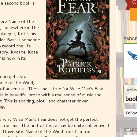
the second book is
here Name of the
nn, somewhere in the
nnkeeper, Kote, his
ler. Bast is someone
BADGE
o record the life
story, Kvothe. Kote
y is now in its
energetic stuff.
ame of the Wind,
 of adventure. The same is true for Wise Man's Fear:
old in beautiful prose with a real sense of music and
t. This is exciting, plot- and character driven
way.
ons why Wise Man's Fear does not get the perfect
from me. The first of these may be quite subjective: I
SEAR
he University. Name of the Wind took him from