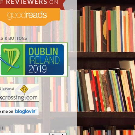
S & BUTTONS
CH