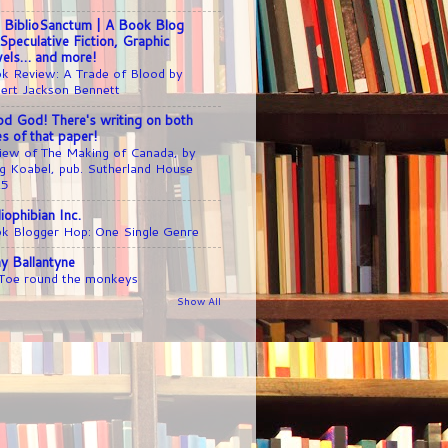
 BiblioSanctum | A Book Blog
 Speculative Fiction, Graphic
els… and more!
k Review: A Trade of Blood by
ert Jackson Bennett
d God! There's writing on both
es of that paper!
iew of The Making of Canada, by
g Koabel, pub. Sutherland House
25
liophibian Inc.
k Blogger Hop: One Single Genre
y Ballantyne
 Toe round the monkeys
Show All