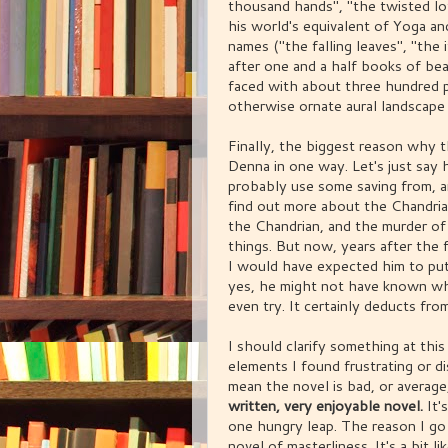
thousand hands", "the twisted lo
his world's equivalent of Yoga a
names ("the falling leaves", "the i
after one and a half books of beau
faced with about three hundred p
otherwise ornate aural landscape 
Finally, the biggest reason why th
Denna in one way. Let's just say 
probably use some saving from, a
find out more about the Chandrian
the Chandrian, and the murder of
things. But now, years after the 
I would have expected him to put
yes, he might not have known wh
even try. It certainly deducts fro
I should clarify something at this
elements I found frustrating or 
mean the novel is bad, or averag
written, very enjoyable novel.
It'
one hungry leap. The reason I go i
novel of masterliness. It's a bit 