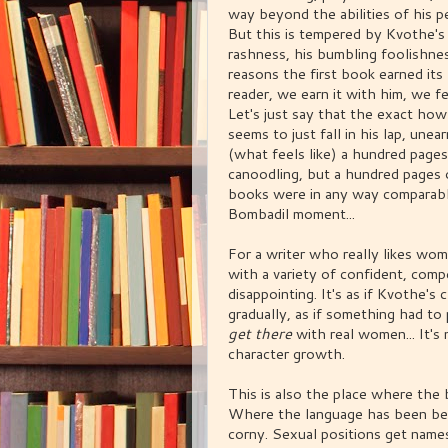
way beyond the abilities of his pe
But this is tempered by Kvothe's p
rashness, his bumbling foolishness
reasons the first book earned its 
reader, we earn it with him, we f
Let's just say that the exact h
seems to just fall in his lap, une
(what feels like) a hundred page
canoodling, but a hundred pages o
books were in any way comparabl
Bombadil moment...
For a writer who really likes wo
with a variety of confident, compe
disappointing. It's as if Kvothe'
gradually, as if something had t
get there
with real women... It's 
character growth.
This is also the place where the 
Where the language has been beau
corny. Sexual positions get name