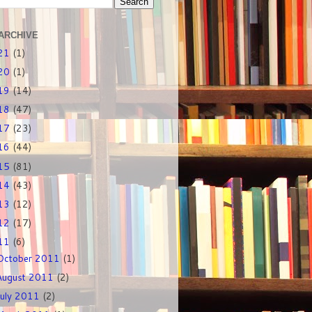
ARCHIVE
21
(1)
20
(1)
19
(14)
18
(47)
17
(23)
16
(44)
15
(81)
14
(43)
13
(12)
12
(17)
11
(6)
October 2011
(1)
August 2011
(2)
July 2011
(2)