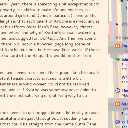
▼
ers... yeah, there is something a bit escapist about it.
T
overty, his ability to make lifelong enemies, his
 around girls (and Denna in particular)... one of the
length is that each talent of Kvothe is earned, and as
20
►
eel his efforts. Wise Man's Fear, however,
cheats
.
ow and where and why of Kvothe's sexual awakening
arned, unstruggled for,
unlikely
... And then we spend
MY BL
s there. No, not in a hundred-page long scene of
I'm
f Kvothe plus one, in their own little world. If these
Lux
e to Lord of the Rings, this would be their Tom
Jul
The
are
men, and seems to respect them, populating his novels
Wha
tent female characters, it seems a little bit
Thri
s clumsiness around women could not be resolved
o pop, and as if Kvothe was somehow never going to
The
not the most satisfying or gratifying way to do
Mee
Nei
Doc
book seems to get bogged down a bit in silly phrases.
The
tiful and elegant throughout, it suddenly turns
x+
s that could be straight from the Karma Sutra ("the
The