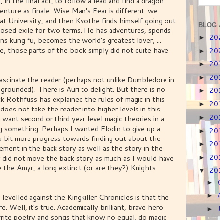
 in the final act, to follow a lead and find a dragon
enture as finale. Wise Man's Fear is different: we
 at University, and then Kvothe finds himself going out
BLOG 
mposed exile for two terms. He has adventures, spends
20
►
rns kung fu, becomes the world's greatest lover, ...
me, those parts of the book simply did not quite have
20
►
20
►
20
►
 fascinate the reader (perhaps not unlike Dumbledore in
grounded). There is Auri to delight. But there is no
20
►
k Rothfuss has explained the rules of magic in this
20
►
 does not take the reader into higher levels in this
20
want second or third year level magic theories in a
►
g something. Perhaps I wanted Elodin to give up a
20
►
a bit more progress towards finding out about the
20
►
ment in the back story as well as the story in the
20
 did not move the back story as much as I would have
►
 the Amyr, a long extinct (or are they?) Knights
20
▼
►
►
levelled against the Kingkiller Chronicles is that the
e. Well, it's true. Academically brilliant, brave hero
►
write poetry and songs that know no equal, do magic