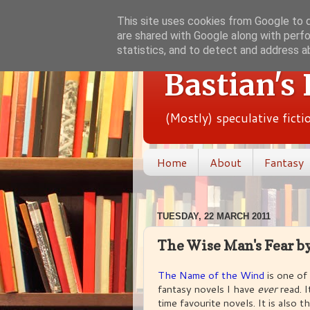
This site uses cookies from Google to de
are shared with Google along with perfo
statistics, and to detect and address a
Bastian's
(Mostly) speculative fict
Home
About
Fantasy
TUESDAY, 22 MARCH 2011
The Wise Man's Fear by
The Name of the Wind
is one of
fantasy novels I have
ever
read. 
time favourite novels. It is also th