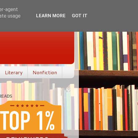
ser-agent
rate usage
LEARN MORE
GOT IT
Literary
Nonfiction
READS