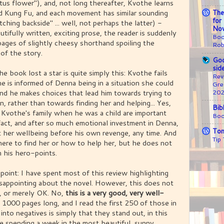
tus flower"), and, not long thereafter, Kvothe learns
nd Kung Fu, and each movement has similar sounding
The
for
tching backside" ... well, not perhaps the latter) -
Nov
tifully written, exciting prose, the reader is suddenly
Boo
ages of slightly cheesy shorthand spoiling the
Rob
of the story.
Goo
sid
e book lost a star is quite simply this: Kvothe fails
Rev
he is informed of Denna being in a situation she could
Gre
nd he makes choices that lead him towards trying to
20
, rather than towards finding her and helping... Yes,
Bib
 Kvothe's family when he was a child are important
Boo
fact, and after so much emotional investment in Denna,
Ton
 her wellbeing before his own revenge, any time. And
Tip
ere to find her or how to help her, but he does not
m his hero-points.
 point: I have spent most of this review highlighting
disappointing about the novel. However, this does not
e, or merely OK. No,
this is a very good, very well-
s 1000 pages long, and I read the first 250 of those in
nto negatives is simply that they stand out, in this
like spending a week in the most beautiful, sunny