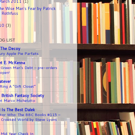
March 2011
(1)
he Wise Man's Fear by Patrick
Rothfuss
10
(3)
OG LIST
 The Decoy
ury Apple Pie Parfaits
iet E. McKenna
 Green Man’s Debt – pre-orders
 open!
tever
fting A “Gift Closet”
 British Fantasy Society
t Marco Michelutto
l Is The Best Dalek
tor Who: The BBC Books #115 –
 Crooked World by Steve Lyons
1
 Mid Year Check In