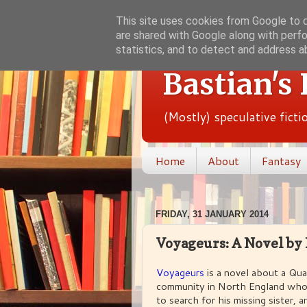
This site uses cookies from Google to de
are shared with Google along with perfo
statistics, and to detect and address a
Bastian's
(Mostly) speculative fict
Home
About
Fantasy
FRIDAY, 31 JANUARY 2014
Voyageurs: A Novel by
Voyageurs
is a novel about a Qua
community in North England who 
to search for his missing sister,