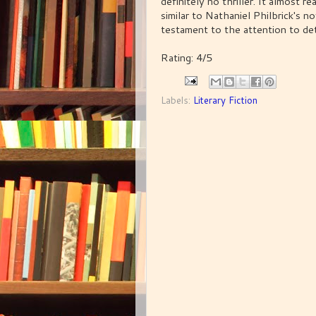
definitely no thriller. It almost r
similar to Nathaniel Philbrick's no
testament to the attention to det
Rating: 4/5
Labels:
Literary Fiction