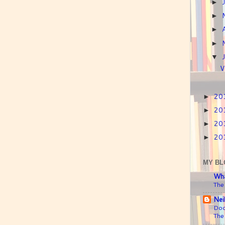
►
►
►
►
▼
V
20
►
20
►
20
►
20
►
MY BL
Wha
The
Nei
Doc
The