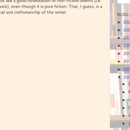
eads like a good novelisation of non-fiction events (i.e.
vels), even though it is pure fiction. That, I guess, is a
ail and craftsmanship of the writer.
BLOG 
20
►
20
►
20
►
20
►
20
►
20
►
20
►
20
▼
►
►
►
►
►
►