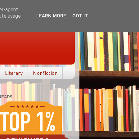
ser-agent
rate usage
LEARN MORE
GOT IT
Literary
Nonfiction
READS