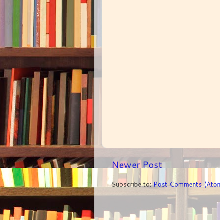
Newer Post
Subscribe to:
Post Comments (Ato