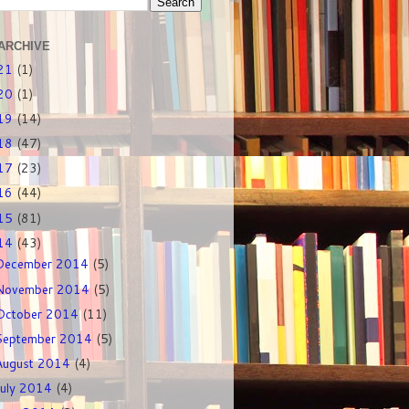
ARCHIVE
21
(1)
20
(1)
19
(14)
18
(47)
17
(23)
16
(44)
15
(81)
14
(43)
December 2014
(5)
November 2014
(5)
October 2014
(11)
September 2014
(5)
August 2014
(4)
July 2014
(4)