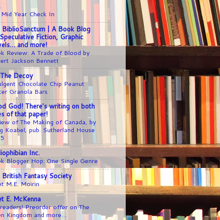
1
 Mid Year Check In
 BiblioSanctum | A Book Blog
 Speculative Fiction, Graphic
els… and more!
k Review: A Trade of Blood by
ert Jackson Bennett
 The Decoy
ulgent Chocolate Chip Peanut
ter Granola Bars
d God! There's writing on both
es of that paper!
iew of The Making of Canada, by
g Koabel, pub. Sutherland House
25
liophibian Inc.
k Blogger Hop: One Single Genre
 British Fantasy Society
t M.E. Moirin
iet E. McKenna
readers! Preorder offer on The
en Kingdom and more…