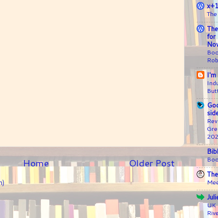
x+
The
The
for
Nov
Boo
Rob
I'm
Ind
But
Goo
sid
Rev
Gre
20
Bib
Boo
Home
Older Post
The
Mee
m)
Jul
UK 
Riv