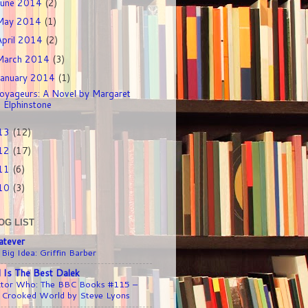
June 2014
(2)
May 2014
(1)
April 2014
(2)
March 2014
(3)
January 2014
(1)
oyageurs: A Novel by Margaret
Elphinstone
13
(12)
12
(17)
11
(6)
10
(3)
OG LIST
tever
 Big Idea: Griffin Barber
l Is The Best Dalek
tor Who: The BBC Books #115 –
 Crooked World by Steve Lyons