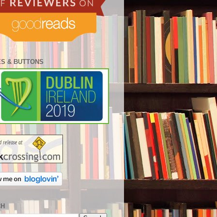
S & BUTTONS
CH