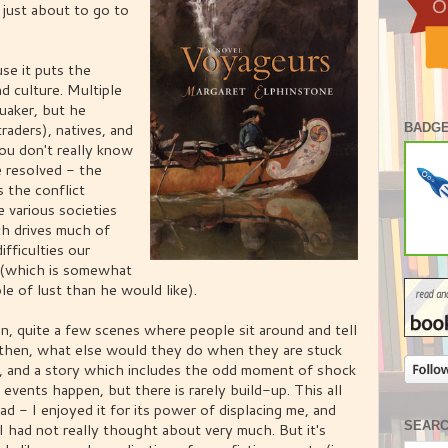
 just about to go to
use it puts the
nd culture. Multiple
 quaker, but he
raders), natives, and
BADGE
ou don't really know
 resolved - the
 the conflict
 various societies
h drives much of
ifficulties our
e (which is somewhat
e of lust than he would like).
ion, quite a few scenes where people sit around and tell
ut then, what else would they do when they are stuck
), and a story which includes the odd moment of shock
 events happen, but there is rarely build-up. This all
ad - I enjoyed it for its power of displacing me, and
SEAR
 I had not really thought about very much. But it's