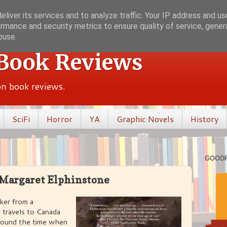
liver its services and to analyze traffic. Your IP address and u
rmance and security metrics to ensure quality of service, gene
buse.
 Book Reviews
ion book reviews.
SciFi
Horror
YA
Graphic Novels
History
GOOD
 Margaret Elphinstone
ker from a
travels to Canada
 around the time when