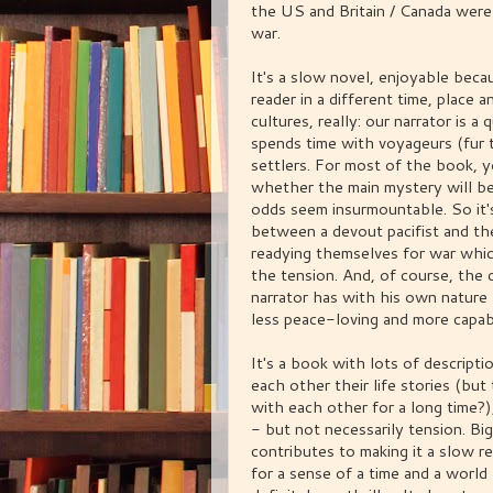
the US and Britain / Canada were
war.
It's a slow novel, enjoyable beca
reader in a different time, place a
cultures, really: our narrator is a
spends time with voyageurs (fur t
settlers. For most of the book, y
whether the main mystery will be
odds seem insurmountable. So it's
between a devout pacifist and the
readying themselves for war whic
the tension. And, of course, the d
narrator has with his own natur
less peace-loving and more capabl
It's a book with lots of descript
each other their life stories (b
with each other for a long time?
- but not necessarily tension. Big
contributes to making it a slow re
for a sense of a time and a world