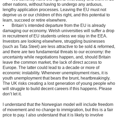
other nations, without having to undergo any arduous,
lengthy application processes. Leaving the EU must not
deprive us or our children of this right, and this potential to
learn, succeed or retire elsewhere.
• Britain’s intended departure from the EU is already
damaging our economy. Welsh universities will suffer a drop
in recruitment of EU students unless we stay in the EEA.
Investors are looking elsewhere, struggling businesses
(such as Tata Steel) are less attractive to be sold & reformed,
and there are two fundamental threats to our economy: the
uncertainty while negotiations happen, and, should Britain
leave the common market, the lack of direct access to
Europe. The latter could lead to a decade or more of
economic instability. Whenever unemployment rises, it is
youth unemployment that bears the brunt, heartbreakingly.
The UK risks creating a lost generation of young people who
will struggle to build decent careers if this happens. Please
don’t let it.
I understand that the Norwegian model will include freedom
of movement and no change to immigration, but this is a fair
price to pay. I also understand that it is likely to involve