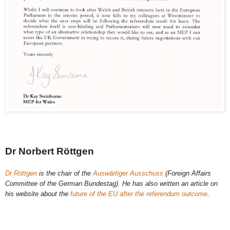
Dr Norbert Röttgen
Dr Röttgen
is the chair of the
Auswärtiger Ausschuss
(Foreign Affairs
Committee of the German Bundestag). He has also written an article on
his website about the
future of the EU after the referendum outcome
.