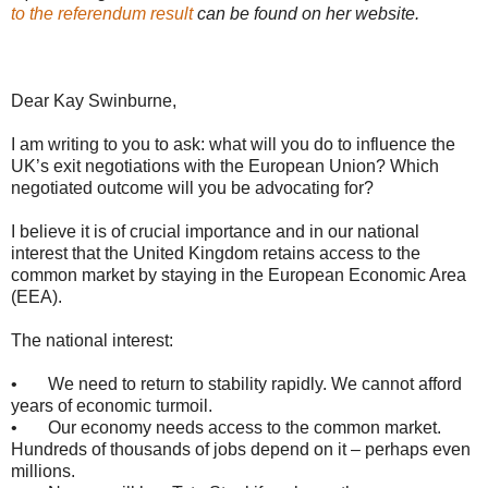
to the referendum result
can be found on her website.
Dear Kay Swinburne,
I am writing to you to ask: what will you do to influence the
UK’s exit negotiations with the European Union? Which
negotiated outcome will you be advocating for?
I believe it is of crucial importance and in our national
interest that the United Kingdom retains access to the
common market by staying in the European Economic Area
(EEA).
The national interest:
• We need to return to stability rapidly. We cannot afford
years of economic turmoil.
• Our economy needs access to the common market.
Hundreds of thousands of jobs depend on it – perhaps even
millions.