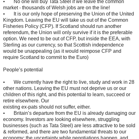
• No one will buy Tata Steel if we leave the common
market - thousands of Welsh jobs are on the line!
• It is our only hope of preserving the Union of the United
Kingdom. Leaving the EU will take us out of the Common
Fisheries Policy (CFP). If Scotland should run another
referendum, the Union will only survive if it is the preferable
option. We need to be out of CFP, but inside the EEA, with
Sterling as our currency, so that Scottish independence
would be unappealing (as it would reimpose CFP and
require Scotland to commit to the Euro)
People’s potential
• We currently have the right to live, study and work in 28
other nations. Leaving the EU must not deprive us or our
children of this right, and this potential to learn, succeed or
retire elsewhere. Our
existing ex-pats should not suffer, either.
• Britain’s departure from the EU is already damaging our
economy. Investors are looking elsewhere, struggling
businesses (such as Tata Steel) are less attractive to be sold
& reformed, and there are two fundamental threats to our
economy: the uncertainty while negotiations happen, and,