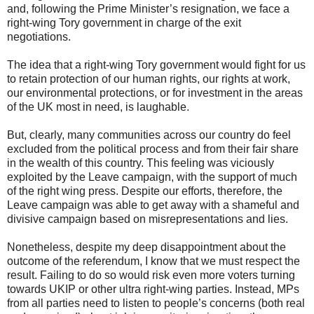
and, following the Prime Minister’s resignation, we face a
right-wing Tory government in charge of the exit
negotiations.
The idea that a right-wing Tory government would fight for us
to retain protection of our human rights, our rights at work,
our environmental protections, or for investment in the areas
of the UK most in need, is laughable.
But, clearly, many communities across our country do feel
excluded from the political process and from their fair share
in the wealth of this country. This feeling was viciously
exploited by the Leave campaign, with the support of much
of the right wing press. Despite our efforts, therefore, the
Leave campaign was able to get away with a shameful and
divisive campaign based on misrepresentations and lies.
Nonetheless, despite my deep disappointment about the
outcome of the referendum, I know that we must respect the
result. Failing to do so would risk even more voters turning
towards UKIP or other ultra right-wing parties. Instead, MPs
from all parties need to listen to people’s concerns (both real