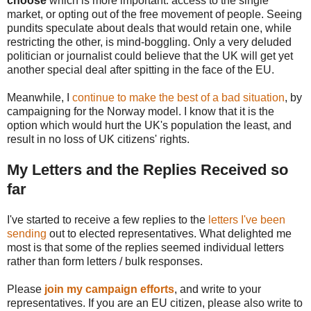
choose
which is more important: access to the single
market, or opting out of the free movement of people. Seeing
pundits speculate about deals that would retain one, while
restricting the other, is mind-boggling. Only a very deluded
politician or journalist could believe that the UK will get yet
another special deal after spitting in the face of the EU.
Meanwhile, I
continue to make the best of a bad situation
, by
campaigning for the Norway model. I know that it is the
option which would hurt the UK's population the least, and
result in no loss of UK citizens' rights.
My Letters and the Replies Received so
far
I've started to receive a few replies to the
letters I've been
sending
out to elected representatives. What delighted me
most is that some of the replies seemed individual letters
rather than form letters / bulk responses.
Please
join my campaign efforts
, and write to your
representatives. If you are an EU citizen, please also write to