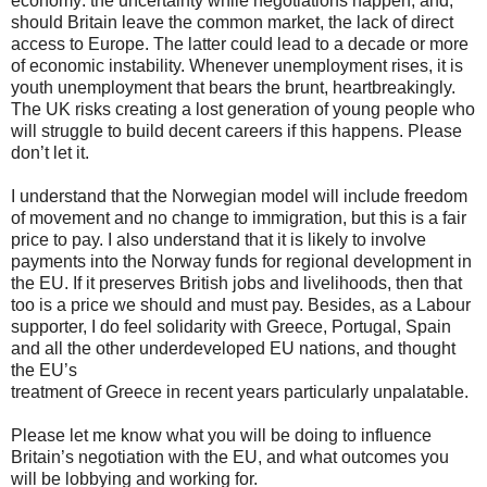
economy: the uncertainty while negotiations happen, and,
should Britain leave the common market, the lack of direct
access to Europe. The latter could lead to a decade or more
of economic instability. Whenever unemployment rises, it is
youth unemployment that bears the brunt, heartbreakingly.
The UK risks creating a lost generation of young people who
will struggle to build decent careers if this happens. Please
don’t let it.
I understand that the Norwegian model will include freedom
of movement and no change to immigration, but this is a fair
price to pay. I also understand that it is likely to involve
payments into the Norway funds for regional development in
the EU. If it preserves British jobs and livelihoods, then that
too is a price we should and must pay. Besides, as a Labour
supporter, I do feel solidarity with Greece, Portugal, Spain
and all the other underdeveloped EU nations, and thought
the EU’s
treatment of Greece in recent years particularly unpalatable.
Please let me know what you will be doing to influence
Britain’s negotiation with the EU, and what outcomes you
will be lobbying and working for.