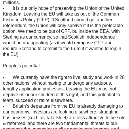
millions.
• It is our only hope of preserving the Union of the United
Kingdom. Leaving the EU will take us out of the Common
Fisheries Policy (CFP). If Scotland should get another
referendum, the Union will only survive if it is the preferable
option. We need to be out of CFP, bu inside the EEA, with
Sterling as our currency, so that Scottish independence
would be unappealing (as it would reimpose CFP and
require Scotland to commit to the Euro if it wanted to rejoin
the EU)
People’s potential
• We currently have the right to live, study and work in 28
other nations, without having to undergo any arduous,
lengthy application processes. Leaving the EU must not
deprive us or our children of this right, and this potential to
learn, succeed or retire elsewhere.
• Britain’s departure from the EU is already damaging to
our economy. Investors are looking elsewhere, struggling
businesses (such as Tata Steel) are less attractive to be sold
& reformed, and there are two fundamental threats to our