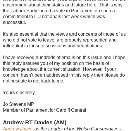
government about their status and future here. That is why
the Labour Party forced a vote in Parliament on such a
commitment to EU nationals last week which was
successful.
It's also essential that the views and concerns of those of us
who did not vote to leave, are properly represented and
influential in those discussions and negotiations.
I have received hundreds of emails on this issue and I hope
this reply assures you of my position on the basis of
knowledge about the current situation. However, if your
concern hasn’t been addressed in this reply then please do
not hesitate to get back to me.
Yours sincerely,
Jo Stevens MP
Member of Parliament for Cardiff Central
Andrew RT Davies (AM)
Andrew Davies
is the Leader of the Welsh Conservatives