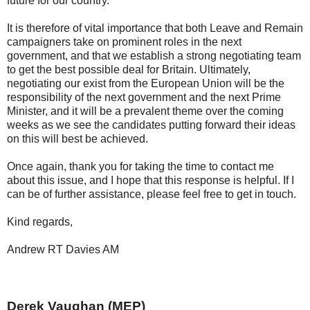
future for our country.
It is therefore of vital importance that both Leave and Remain
campaigners take on prominent roles in the next
government, and that we establish a strong negotiating team
to get the best possible deal for Britain. Ultimately,
negotiating our exist from the European Union will be the
responsibility of the next government and the next Prime
Minister, and it will be a prevalent theme over the coming
weeks as we see the candidates putting forward their ideas
on this will best be achieved.
Once again, thank you for taking the time to contact me
about this issue, and I hope that this response is helpful. If I
can be of further assistance, please feel free to get in touch.
Kind regards,
Andrew RT Davies AM
Derek Vaughan (MEP)