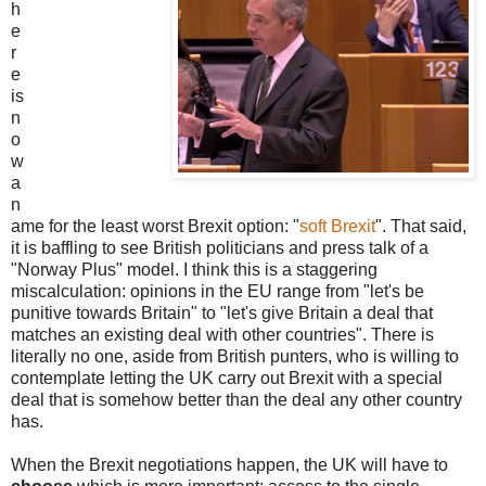
h
e
r
e
is
n
o
w
a
n
ame for the least worst Brexit option: "
soft Brexit
". That said,
it is baffling to see British politicians and press talk of a
"Norway Plus" model. I think this is a staggering
miscalculation: opinions in the EU range from "let's be
punitive towards Britain" to "let's give Britain a deal that
matches an existing deal with other countries". There is
literally no one, aside from British punters, who is willing to
contemplate letting the UK carry out Brexit with a special
deal that is somehow better than the deal any other country
has.
When the Brexit negotiations happen, the UK will have to