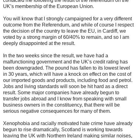
contacted me following the result of the referendum on the
UK’s membership of the European Union.
You will know that I strongly campaigned for a very different
outcome from the Referendum, and while of course I respect
the decision of the country to leave the EU, in Cardiff, we
voted by a strong margin of 60/40% to remain, and so I am
deeply disappointed at the result.
In the two weeks since the result, we have had a
malfunctioning government and the UK’s credit rating has
been downgraded. The pound has fallen to its lowest level
in 30 years, which will have a knock on effect on the cost of
our imported goods and products, including food and petrol.
Jobs and living standards will soon be hit hard as a direct
result. Some major companies have already begun to
transfer jobs abroad and I know from speaking with small
business owners in the constituency, that there will be
serious negative consequences for many of them.
Xenophobia and racially motivated hate crime have already
begun to rise dramatically, Scotland is working towards
leaving the UK with Northern Ireland making similar noises,