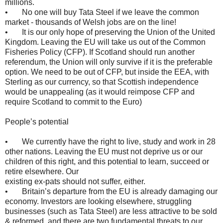
millions.
• No one will buy Tata Steel if we leave the common
market - thousands of Welsh jobs are on the line!
• It is our only hope of preserving the Union of the United
Kingdom. Leaving the EU will take us out of the Common
Fisheries Policy (CFP). If Scotland should run another
referendum, the Union will only survive if it is the preferable
option. We need to be out of CFP, but inside the EEA, with
Sterling as our currency, so that Scottish independence
would be unappealing (as it would reimpose CFP and
require Scotland to commit to the Euro)
People’s potential
• We currently have the right to live, study and work in 28
other nations. Leaving the EU must not deprive us or our
children of this right, and this potential to learn, succeed or
retire elsewhere. Our
existing ex-pats should not suffer, either.
• Britain’s departure from the EU is already damaging our
economy. Investors are looking elsewhere, struggling
businesses (such as Tata Steel) are less attractive to be sold
& reformed, and there are two fundamental threats to our