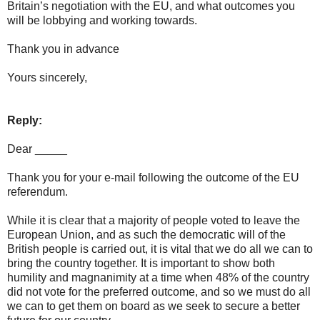
Britain’s negotiation with the EU, and what outcomes you
will be lobbying and working towards.
Thank you in advance
Yours sincerely,
Reply:
Dear _____
Thank you for your e-mail following the outcome of the EU
referendum.
While it is clear that a majority of people voted to leave the
European Union, and as such the democratic will of the
British people is carried out, it is vital that we do all we can to
bring the country together. It is important to show both
humility and magnanimity at a time when 48% of the country
did not vote for the preferred outcome, and so we must do all
we can to get them on board as we seek to secure a better