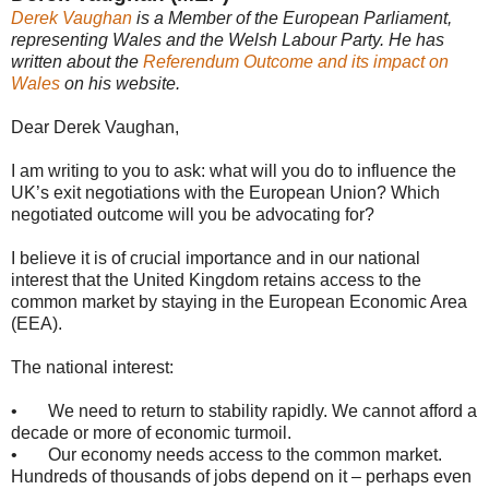
Derek Vaughan
is a Member of the European Parliament,
representing Wales and the Welsh Labour Party. He has
written about the
Referendum Outcome and its impact on
Wales
on his website.
Dear Derek Vaughan,
I am writing to you to ask: what will you do to influence the
UK’s exit negotiations with the European Union? Which
negotiated outcome will you be advocating for?
I believe it is of crucial importance and in our national
interest that the United Kingdom retains access to the
common market by staying in the European Economic Area
(EEA).
The national interest:
• We need to return to stability rapidly. We cannot afford a
decade or more of economic turmoil.
• Our economy needs access to the common market.
Hundreds of thousands of jobs depend on it – perhaps even