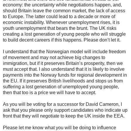
economy: the uncertainty while negotiations happen, and,
should Britain leave the common market, the lack of access
to Europe. The latter could lead to a decade or more of
economic instability. Whenever unemployment rises, it is
youth unemployment that bears the brunt. The UK risks
creating a lost generation of young people who will struggle
to build decent careers if this happens. Please don’t let it.
I understand that the Norwegian model will include freedom
of movement and may not achieve big changes to
immigration, but if it preserves Britain’s prosperity, then we
must accept that. I also understand that it is likely to involve
payments into the Norway funds for regional development in
the EU. If it preserves British livelihoods and stops us from
suffering a lost generation of unemployed young people,
then that too is a price we will have to accept.
As you will be voting for a successor for David Cameron, I
ask that you please only support candidates who indicate up
front that they will negotiate to keep the UK inside the EEA.
Please let me know what you will be doing to influence