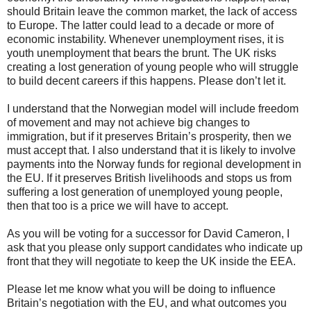
should Britain leave the common market, the lack of access
to Europe. The latter could lead to a decade or more of
economic instability. Whenever unemployment rises, it is
youth unemployment that bears the brunt. The UK risks
creating a lost generation of young people who will struggle
to build decent careers if this happens. Please don’t let it.
I understand that the Norwegian model will include freedom
of movement and may not achieve big changes to
immigration, but if it preserves Britain’s prosperity, then we
must accept that. I also understand that it is likely to involve
payments into the Norway funds for regional development in
the EU. If it preserves British livelihoods and stops us from
suffering a lost generation of unemployed young people,
then that too is a price we will have to accept.
As you will be voting for a successor for David Cameron, I
ask that you please only support candidates who indicate up
front that they will negotiate to keep the UK inside the EEA.
Please let me know what you will be doing to influence
Britain’s negotiation with the EU, and what outcomes you