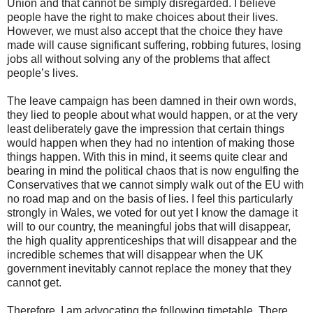
Union and that cannot be simply disregarded. I believe
people have the right to make choices about their lives.
However, we must also accept that the choice they have
made will cause significant suffering, robbing futures, losing
jobs all without solving any of the problems that affect
people’s lives.
The leave campaign has been damned in their own words,
they lied to people about what would happen, or at the very
least deliberately gave the impression that certain things
would happen when they had no intention of making those
things happen. With this in mind, it seems quite clear and
bearing in mind the political chaos that is now engulfing the
Conservatives that we cannot simply walk out of the EU with
no road map and on the basis of lies. I feel this particularly
strongly in Wales, we voted for out yet I know the damage it
will to our country, the meaningful jobs that will disappear,
the high quality apprenticeships that will disappear and the
incredible schemes that will disappear when the UK
government inevitably cannot replace the money that they
cannot get.
Therefore, I am advocating the following timetable. There