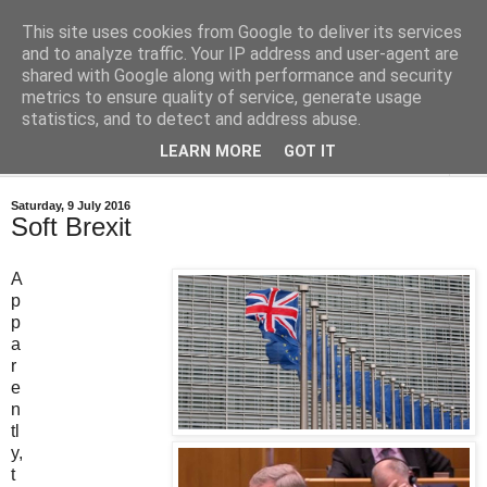
This site uses cookies from Google to deliver its services
Bastian's Book Reviews
and to analyze traffic. Your IP address and user-agent are
shared with Google along with performance and security
metrics to ensure quality of service, generate usage
(Mostly) speculative fiction book reviews.
statistics, and to detect and address abuse.
LEARN MORE
GOT IT
▼
Saturday, 9 July 2016
Soft Brexit
A
p
p
a
r
e
n
tl
y,
t