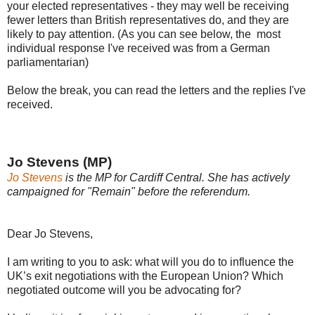
your elected representatives - they may well be receiving
fewer letters than British representatives do, and they are
likely to pay attention. (As you can see below, the most
individual response I've received was from a German
parliamentarian)
Below the break, you can read the letters and the replies I've
received.
Jo Stevens (MP)
Jo Stevens
is the MP for Cardiff Central. She has actively
campaigned for "Remain" before the referendum.
Dear Jo Stevens,
I am writing to you to ask: what will you do to influence the
UK’s exit negotiations with the European Union? Which
negotiated outcome will you be advocating for?