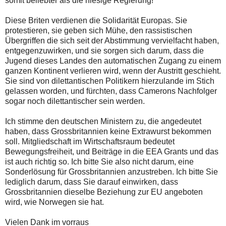
somit beliebter als die hiesige Regierung!
Diese Briten verdienen die Solidarität Europas. Sie
protestieren, sie geben sich Mühe, den rassistischen
Übergriffen die sich seit der Abstimmung vervielfacht haben,
entgegenzuwirken, und sie sorgen sich darum, dass die
Jugend dieses Landes den automatischen Zugang zu einem
ganzen Kontinent verlieren wird, wenn der Austritt geschieht.
Sie sind von dilettantischen Politikern hierzulande im Stich
gelassen worden, und fürchten, dass Camerons Nachfolger
sogar noch dilettantischer sein werden.
Ich stimme den deutschen Ministern zu, die angedeutet
haben, dass Grossbritannien keine Extrawurst bekommen
soll. Mitgliedschaft im Wirtschaftsraum bedeutet
Bewegungsfreiheit, und Beiträge in die EEA Grants und das
ist auch richtig so. Ich bitte Sie also nicht darum, eine
Sonderlösung für Grossbritannien anzustreben. Ich bitte Sie
lediglich darum, dass Sie darauf einwirken, dass
Grossbritannien dieselbe Beziehung zur EU angeboten
wird, wie Norwegen sie hat.
Vielen Dank im vorraus