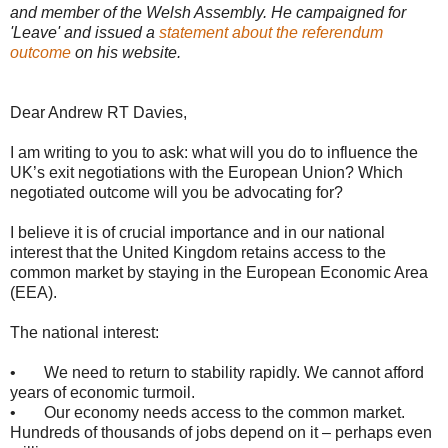
and member of the Welsh Assembly. He campaigned for
'Leave' and issued a
statement about the referendum
outcome
on his website.
Dear Andrew RT Davies,
I am writing to you to ask: what will you do to influence the
UK’s exit negotiations with the European Union? Which
negotiated outcome will you be advocating for?
I believe it is of crucial importance and in our national
interest that the United Kingdom retains access to the
common market by staying in the European Economic Area
(EEA).
The national interest:
• We need to return to stability rapidly. We cannot afford
years of economic turmoil.
• Our economy needs access to the common market.
Hundreds of thousands of jobs depend on it – perhaps even