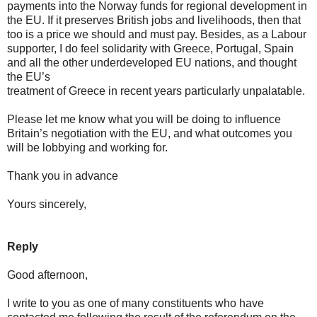
payments into the Norway funds for regional development in
the EU. If it preserves British jobs and livelihoods, then that
too is a price we should and must pay. Besides, as a Labour
supporter, I do feel solidarity with Greece, Portugal, Spain
and all the other underdeveloped EU nations, and thought
the EU’s
treatment of Greece in recent years particularly unpalatable.
Please let me know what you will be doing to influence
Britain’s negotiation with the EU, and what outcomes you
will be lobbying and working for.
Thank you in advance
Yours sincerely,
Reply
Good afternoon,
I write to you as one of many constituents who have