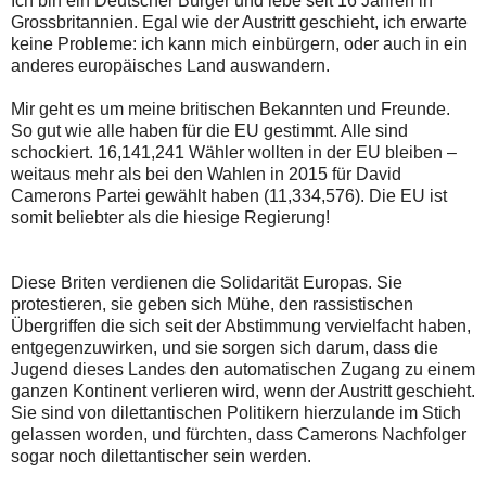
Ich bin ein Deutscher Bürger und lebe seit 16 Jahren in
Grossbritannien. Egal wie der Austritt geschieht, ich erwarte
keine Probleme: ich kann mich einbürgern, oder auch in ein
anderes europäisches Land auswandern.
Mir geht es um meine britischen Bekannten und Freunde.
So gut wie alle haben für die EU gestimmt. Alle sind
schockiert. 16,141,241 Wähler wollten in der EU bleiben –
weitaus mehr als bei den Wahlen in 2015 für David
Camerons Partei gewählt haben (11,334,576). Die EU ist
somit beliebter als die hiesige Regierung!
Diese Briten verdienen die Solidarität Europas. Sie
protestieren, sie geben sich Mühe, den rassistischen
Übergriffen die sich seit der Abstimmung vervielfacht haben,
entgegenzuwirken, und sie sorgen sich darum, dass die
Jugend dieses Landes den automatischen Zugang zu einem
ganzen Kontinent verlieren wird, wenn der Austritt geschieht.
Sie sind von dilettantischen Politikern hierzulande im Stich
gelassen worden, und fürchten, dass Camerons Nachfolger
sogar noch dilettantischer sein werden.