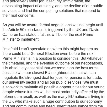
and perceived) about job insecurity, immigration, the
devastating impact of austerity, and the decline of our public
services, and find the compelling solutions that respond to
their real concerns.
As you will be aware, formal negotiations will not begin until
the Article 50 exit clause is triggered by the UK and David
Cameron has stated that this will be for the next Prime
Minister to implement.
I’m afraid I can’t speculate on when this might happen as
there could be a General Election even before the next
Prime Minister is in a position to consider this. But whatever
the timetable, and the eventual outcome of our negotiations,
it is absolutely essential that we remain on the best terms
possible with our closest EU neighbours so that we can
negotiate the strongest deal for jobs, for pensions, for trade,
our university sector and all our public services. We must
also work to maintain all possible opportunities for our young
people whose futures will be most profoundly affected by the
referendum result, as well as the many EU nationals living in
the UK who make such a huge contribution to our economy
and our communities and need urgent reassurance from the