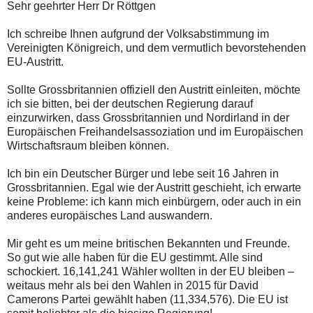
Sehr geehrter Herr Dr Röttgen
Ich schreibe Ihnen aufgrund der Volksabstimmung im
Vereinigten Königreich, und dem vermutlich bevorstehenden
EU-Austritt.
Sollte Grossbritannien offiziell den Austritt einleiten, möchte
ich sie bitten, bei der deutschen Regierung darauf
einzurwirken, dass Grossbritannien und Nordirland in der
Europäischen Freihandelsassoziation und im Europäischen
Wirtschaftsraum bleiben können.
Ich bin ein Deutscher Bürger und lebe seit 16 Jahren in
Grossbritannien. Egal wie der Austritt geschieht, ich erwarte
keine Probleme: ich kann mich einbürgern, oder auch in ein
anderes europäisches Land auswandern.
Mir geht es um meine britischen Bekannten und Freunde.
So gut wie alle haben für die EU gestimmt. Alle sind
schockiert. 16,141,241 Wähler wollten in der EU bleiben –
weitaus mehr als bei den Wahlen in 2015 für David
Camerons Partei gewählt haben (11,334,576). Die EU ist