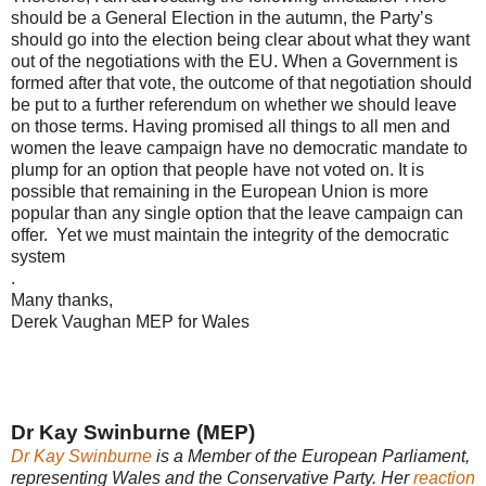
should be a General Election in the autumn, the Party’s
should go into the election being clear about what they want
out of the negotiations with the EU. When a Government is
formed after that vote, the outcome of that negotiation should
be put to a further referendum on whether we should leave
on those terms. Having promised all things to all men and
women the leave campaign have no democratic mandate to
plump for an option that people have not voted on. It is
possible that remaining in the European Union is more
popular than any single option that the leave campaign can
offer. Yet we must maintain the integrity of the democratic
system
.
Many thanks,
Derek Vaughan MEP for Wales
Dr Kay Swinburne (MEP)
Dr Kay Swinburne
is a Member of the European Parliament,
representing Wales and the Conservative Party. Her
reaction