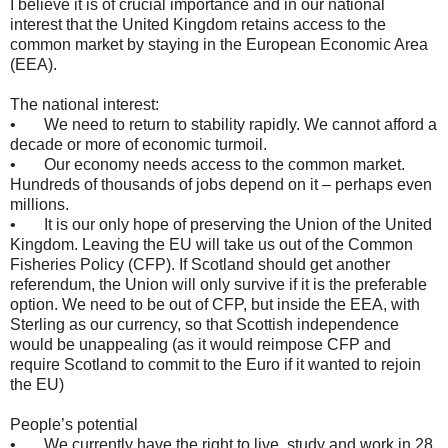
I believe it is of crucial importance and in our national
interest that the United Kingdom retains access to the
common market by staying in the European Economic Area
(EEA).
The national interest:
• We need to return to stability rapidly. We cannot afford a
decade or more of economic turmoil.
• Our economy needs access to the common market.
Hundreds of thousands of jobs depend on it – perhaps even
millions.
• It is our only hope of preserving the Union of the United
Kingdom. Leaving the EU will take us out of the Common
Fisheries Policy (CFP). If Scotland should get another
referendum, the Union will only survive if it is the preferable
option. We need to be out of CFP, but inside the EEA, with
Sterling as our currency, so that Scottish independence
would be unappealing (as it would reimpose CFP and
require Scotland to commit to the Euro if it wanted to rejoin
the EU)
People’s potential
• We currently have the right to live, study and work in 28