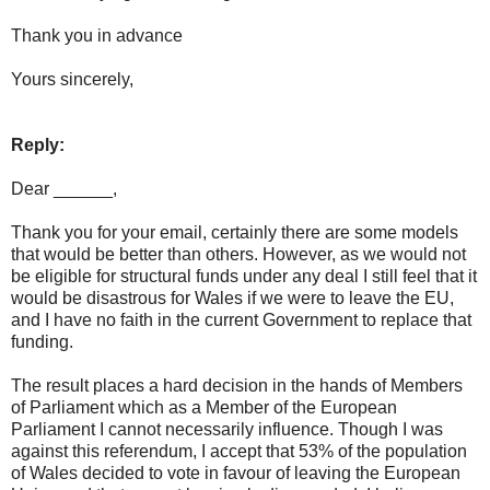
Thank you in advance
Yours sincerely,
Reply:
Dear ______,
Thank you for your email, certainly there are some models
that would be better than others. However, as we would not
be eligible for structural funds under any deal I still feel that it
would be disastrous for Wales if we were to leave the EU,
and I have no faith in the current Government to replace that
funding.
The result places a hard decision in the hands of Members
of Parliament which as a Member of the European
Parliament I cannot necessarily influence. Though I was
against this referendum, I accept that 53% of the population
of Wales decided to vote in favour of leaving the European