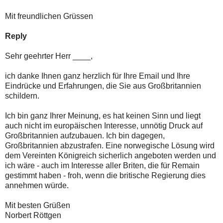
Mit freundlichen Grüssen
Reply
Sehr geehrter Herr ____,
ich danke Ihnen ganz herzlich für Ihre Email und Ihre
Eindrücke und Erfahrungen, die Sie aus Großbritannien
schildern.
Ich bin ganz Ihrer Meinung, es hat keinen Sinn und liegt
auch nicht im europäischen Interesse, unnötig Druck auf
Großbritannien aufzubauen. Ich bin dagegen,
Großbritannien abzustrafen. Eine norwegische Lösung wird
dem Vereinten Königreich sicherlich angeboten werden und
ich wäre - auch im Interesse aller Briten, die für Remain
gestimmt haben - froh, wenn die britische Regierung dies
annehmen würde.
Mit besten Grüßen
Norbert Röttgen