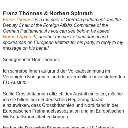
Franz Thönnes & Norbert Spinrath
Franz Thönnes
is a member of German parliament and the
Deputy Chair of the Foreign Affairs Committee of the
German Parliament. As you can see below, he asked
Norbert Spinrath
, another member of parliament and
spokesman on European Matters for his party, to reply to my
message on his behalf.
Sehr geehrter Herr Thönnes
Ich schreibe Ihnen aufgrund der Volksabstimmung im
Vereinigten Königreich, und dem vermutlich bevorstehenden
EU-Austritt.
Sollte Grossbritannien offiziell den Austritt einleiten, möchte
ich sie bitten, bei der deutschen Regierung darauf
einzurwirken, dass Grossbritannien und Nordirland in der
Europäischen Freihandelsassoziation und im Europäischen
Wirtschaftsraum bleiben können.