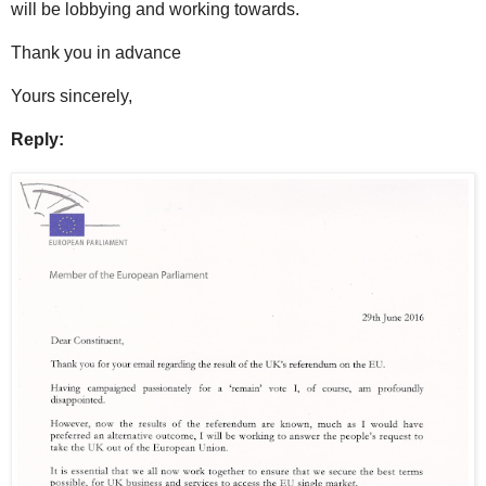
will be lobbying and working towards.
Thank you in advance
Yours sincerely,
Reply: