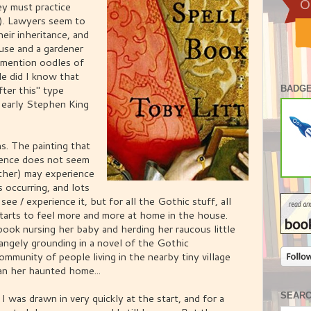
ey must practice
g). Lawyers seem to
eir inheritance, and
use and a gardener
o mention oodles of
e did I know that
fter this" type
BADGE
 early Stephen King
s. The painting that
esence does not seem
ther) may experience
 occurring, and lots
ee / experience it, but for all the Gothic stuff, all
tarts to feel more and more at home in the house.
ook nursing her baby and herding her raucous little
angely grounding in a novel of the Gothic
ommunity of people living in the nearby tiny village
an her haunted home...
SEAR
 I was drawn in very quickly at the start, and for a