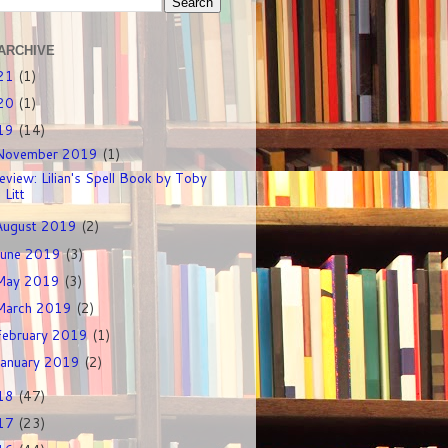
ARCHIVE
21
(1)
20
(1)
19
(14)
November 2019
(1)
eview: Lilian's Spell Book by Toby
Litt
August 2019
(2)
June 2019
(3)
May 2019
(3)
March 2019
(2)
February 2019
(1)
January 2019
(2)
18
(47)
17
(23)