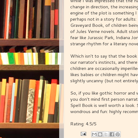
while I was impressed that the h
change in direction, the increasin
engine of the plot is something I
perhaps not in a story for adult
Graveyard Book, of children bein
of Jules Verne novels. Adult st
fear like Jurassic Park, Indiana J
strange rhythm for a literary nove
Which isn't to say that the book 
our narrator's instincts, and the
children are occasionally imperil
likes babies or children might hav
slightly uncanny (but not entire
So, if you like gothic horror and
you don't mind first person narrat
Spell Book is well worth a look. S
wondrous and fun: highly recom
Rating: 4.5/5