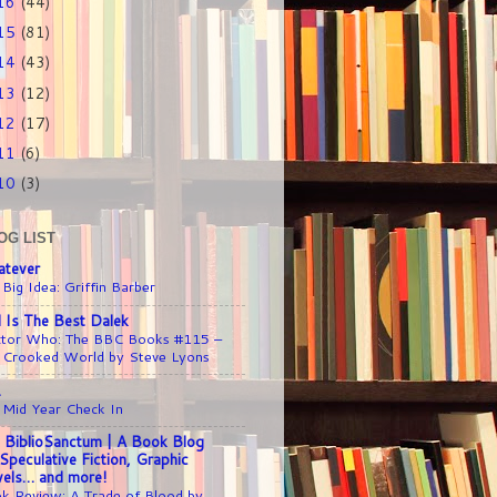
16
(44)
15
(81)
14
(43)
13
(12)
12
(17)
11
(6)
10
(3)
OG LIST
tever
 Big Idea: Griffin Barber
l Is The Best Dalek
tor Who: The BBC Books #115 –
 Crooked World by Steve Lyons
1
 Mid Year Check In
 BiblioSanctum | A Book Blog
 Speculative Fiction, Graphic
els… and more!
k Review: A Trade of Blood by