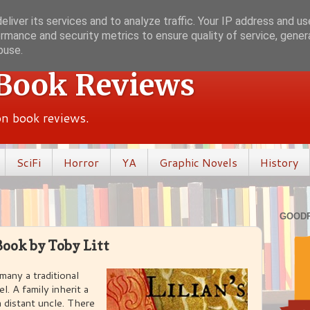
liver its services and to analyze traffic. Your IP address and u
rmance and security metrics to ensure quality of service, gene
buse.
 Book Reviews
ion book reviews.
SciFi
Horror
YA
Graphic Novels
History
GOOD
Book by Toby Litt
 many a traditional
. A family inherit a
 distant uncle. There