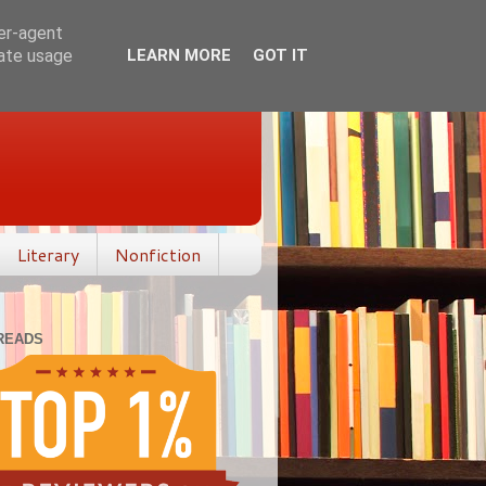
ser-agent
rate usage
LEARN MORE
GOT IT
Literary
Nonfiction
READS