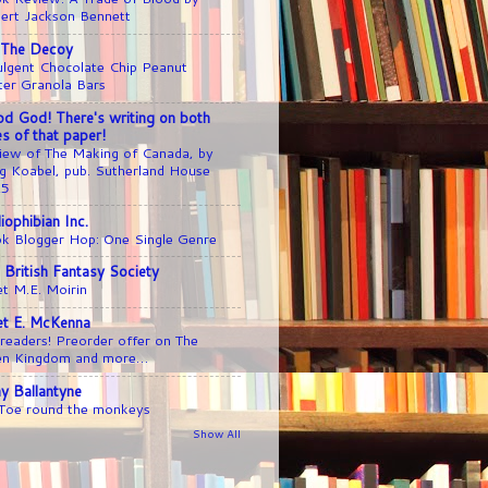
ert Jackson Bennett
 The Decoy
ulgent Chocolate Chip Peanut
ter Granola Bars
d God! There's writing on both
es of that paper!
iew of The Making of Canada, by
g Koabel, pub. Sutherland House
25
liophibian Inc.
k Blogger Hop: One Single Genre
 British Fantasy Society
t M.E. Moirin
iet E. McKenna
readers! Preorder offer on The
en Kingdom and more…
y Ballantyne
 Toe round the monkeys
Show All