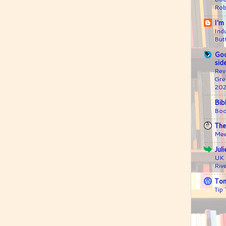
Rob
I'm
Ind
But
Goo
sid
Rev
Gre
20
Bib
Boo
The
Mee
Jul
UK 
Riv
Ton
Tip