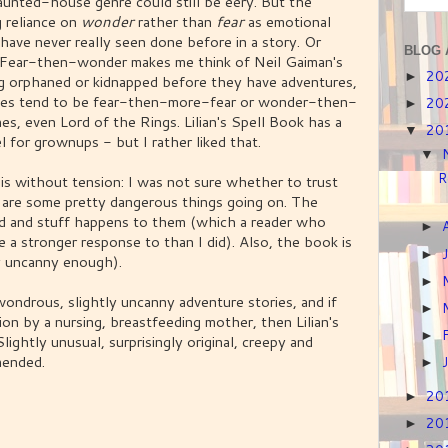
aunted-house genre could still be eery. But the
g reliance on
wonder
rather than
fear
as emotional
 have never really seen done before in a story. Or
BLOG 
s: Fear-then-wonder makes me think of Neil Gaiman's
20
►
g orphaned or kidnapped before they have adventures,
ories tend to be fear-then-more-fear or wonder-then-
20
►
ones, even Lord of the Rings. Lilian's Spell Book has a
20
▼
l for grownups - but I rather liked that.
▼
R
is without tension: I was not sure whether to trust
re are some pretty dangerous things going on. The
led and stuff happens to them (which a reader who
►
e a stronger response to than I did). Also, the book is
►
ly uncanny enough).
►
 wondrous, slightly uncanny adventure stories, and if
►
ion by a nursing, breastfeeding mother, then Lilian's
►
lightly unusual, surprisingly original, creepy and
mended.
►
20
►
20
►