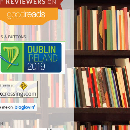
S & BUTTONS
CH