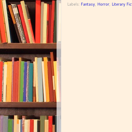
Labels:
Fantasy
,
Horror
,
Literary Fic