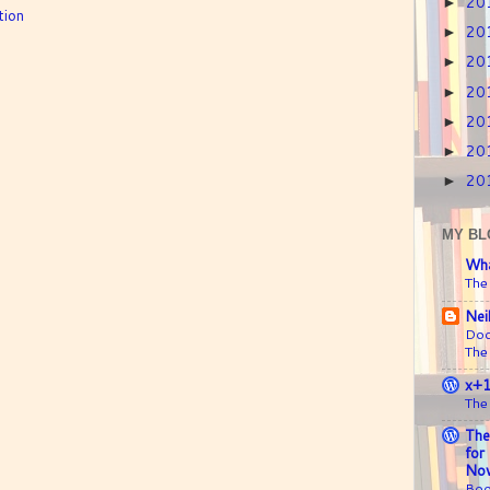
20
►
tion
20
►
20
►
20
►
20
►
20
►
20
►
MY BL
Wha
The
Nei
Doc
The
x+
The
The
for
Nov
Boo