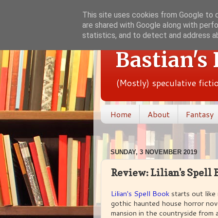
This site uses cookies from Google to de
are shared with Google along with perfo
statistics, and to detect and address a
Bastian's
(Mostly) speculative fict
Home
About
Fantasy
SUNDAY, 3 NOVEMBER 2019
Review: Lilian's Spell 
Lilian's Spell Book
starts out like
gothic haunted house horror novel
mansion in the countryside from a