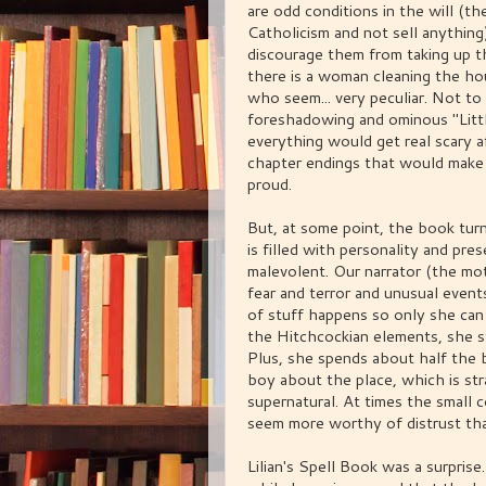
are odd conditions in the will (th
Catholicism and not sell anythin
discourage them from taking up th
there is a woman cleaning the ho
who seem... very peculiar. Not t
foreshadowing and ominous "Littl
everything would get real scary a
chapter endings that would make
proud.
But, at some point, the book turn
is filled with personality and pr
malevolent. Our narrator (the mo
fear and terror and unusual events
of stuff happens so only she can s
the Hitchcockian elements, she s
Plus, she spends about half the b
boy about the place, which is str
supernatural. At times the small c
seem more worthy of distrust th
Lilian's Spell Book was a surprise.