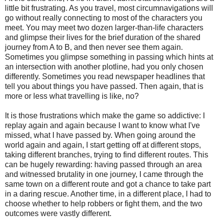
little bit frustrating. As you travel, most circumnavigations will
go without really connecting to most of the characters you
meet. You may meet two dozen larger-than-life characters
and glimpse their lives for the brief duration of the shared
journey from A to B, and then never see them again.
Sometimes you glimpse something in passing which hints at
an intersection with another plotline, had you only chosen
differently. Sometimes you read newspaper headlines that
tell you about things you have passed. Then again, that is
more or less what travelling is like, no?
It is those frustrations which make the game so addictive: I
replay again and again because I want to know what I've
missed, what I have passed by. When going around the
world again and again, I start getting off at different stops,
taking different branches, trying to find different routes. This
can be hugely rewarding: having passed through an area
and witnessed brutality in one journey, I came through the
same town on a different route and got a chance to take part
in a daring rescue. Another time, in a different place, I had to
choose whether to help robbers or fight them, and the two
outcomes were vastly different.