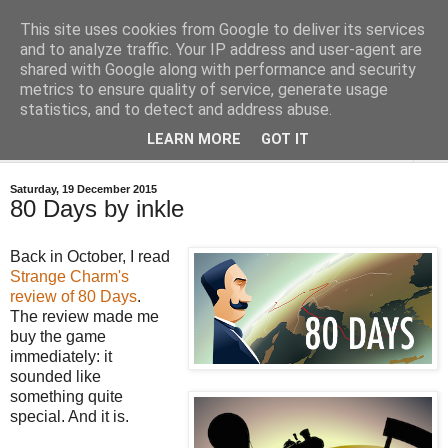
This site uses cookies from Google to deliver its services
Bastian's Book Reviews
and to analyze traffic. Your IP address and user-agent are
shared with Google along with performance and security
metrics to ensure quality of service, generate usage
(Mostly) speculative fiction book reviews.
statistics, and to detect and address abuse.
LEARN MORE
GOT IT
▼
Saturday, 19 December 2015
80 Days by inkle
Back in October, I read
Strange Charm's
review of 80 Days
.
The review made me
buy the game
immediately: it
sounded like
something quite
special. And it is.