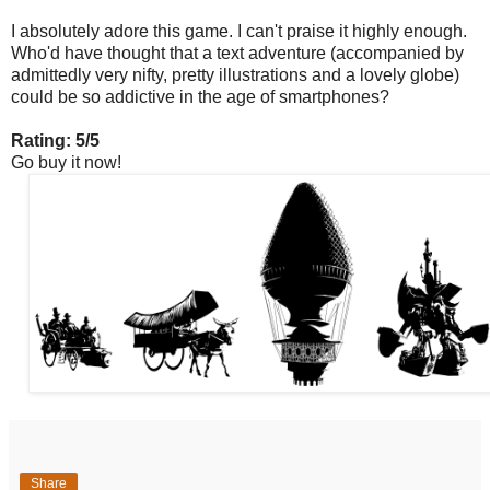
I absolutely adore this game. I can't praise it highly enough.
Who'd have thought that a text adventure (accompanied by
admittedly very nifty, pretty illustrations and a lovely globe)
could be so addictive in the age of smartphones?
Rating: 5/5
Go buy it now!
Share