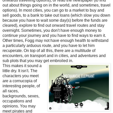
onwards travelling options), or read the newspaper (to find
out about things going on in the world, and sometimes, travel
options). In most cities, you can go to a market to buy and
sell goods, to a bank to take out loans (which slow you down
because you have to wait some day(s) before the funds are
cleared), explore to find out onward travel routes and stay
overnight. Sometimes, you don't have enough money to
continue your journey and you have to find ways to earn it.
Other times, Fogg may not have enough health to withstand
a particularly arduous route, and you have to let him
recuperate. On top of all this, there are a multitude of
encounters, on transport and in cities, and adventures and
sub plots that you may get embroiled in.
This makes it sound a
little dry. It isn't. The
characters you meet
are a cornucopia of
interesting people, of
all races,
backgrounds, sexes,
occupations and
opinions. You may
meet pirates and