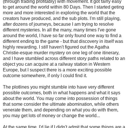
(through trading profitably) with movement. It got fairly easy
to get around the world within 80 Days. Then I started geting
more and more interested in exploring the world that the
creators have produced, and the sub plots. I'm still playing,
after dozens of journeys, because I am trying to resolve
different mysteries. In all the many, many times I've gone
around the world, I have so far only found one way to find a
different ending to the game - but that discovery in itself was
highly rewarding. I
still
haven't figured out the Agatha
Christie-esque murder mystery on one leg of one itinerary,
and I have stumbled across different story paths related to an
object you can acquire at a railway station in Western
Europe, but I suspect there is a more exciting possible
outcome somewhere, if only I could find it.
The plotlines you might stumble into have very different
possible outcomes, both in what happens and what it says
about the world. You may come into possession of things
that some consider the ultimate abomination, while others
venerate them, and depending on what you do with them,
you may get lots of money or change the world...
At the same time, I'd lie if I didn't admit that some things are a