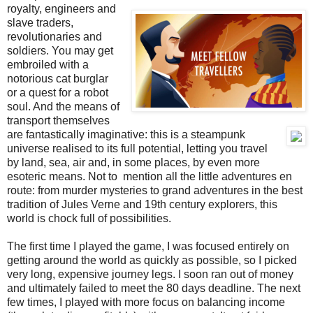
royalty, engineers and
slave traders,
revolutionaries and
soldiers. You may get
embroiled with a
notorious cat burglar
or a quest for a robot
soul. And the means of
transport themselves
are fantastically imaginative: this is a steampunk
universe realised to its full potential, letting you travel
by land, sea, air and, in some places, by even more
esoteric means. Not to mention all the little adventures en
route: from murder mysteries to grand adventures in the best
tradition of Jules Verne and 19th century explorers, this
world is chock full of possibilities.
The first time I played the game, I was focused entirely on
getting around the world as quickly as possible, so I picked
very long, expensive journey legs. I soon ran out of money
and ultimately failed to meet the 80 days deadline. The next
few times, I played with more focus on balancing income