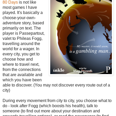
80 Days
is not like
most games I have
played. It's basically a
choose-your-own-
adventure story, based
primarily on text. The
player is Passepartout,
valet to Phileas Fogg,
travelling around the
world for a wager. In
every city, you get to
choose how and
where to travel next,
from the connections
that are available and
which you have been
able to discover. (You may not discover every route out of a
city)
During every movement from city to city, you choose what to
do - look after Fogg (which boosts his health), talk to
someone (to find out more about your destination and