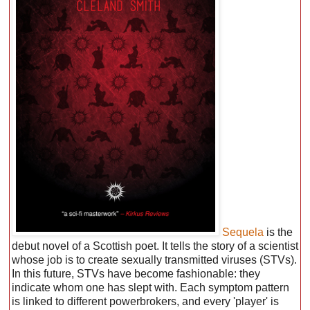
Sequela
is the
debut novel of a Scottish poet. It tells the story of a scientist
whose job is to create sexually transmitted viruses (STVs).
In this future, STVs have become fashionable: they
indicate whom one has slept with. Each symptom pattern
is linked to different powerbrokers, and every 'player' is