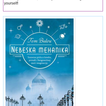
yourself!