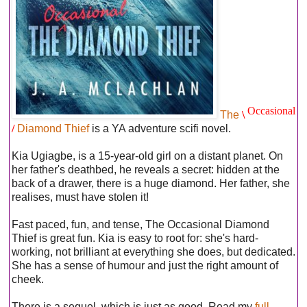
Occasional
The
\
/
Diamond Thief
is a YA adventure scifi novel.
Kia Ugiagbe, is a 15-year-old girl on a distant planet. On
her father's deathbed, he reveals a secret: hidden at the
back of a drawer, there is a huge diamond. Her father, she
realises, must have stolen it!
Fast paced, fun, and tense, The Occasional Diamond
Thief is great fun. Kia is easy to root for: she's hard-
working, not brilliant at everything she does, but dedicated.
She has a sense of humour and just the right amount of
cheek.
There is a sequel, which is just as good. Read my
full