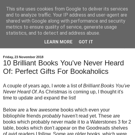
This site uses cookies from Google to deliver its services
Bastian's Book Reviews
and to analyze traffic. Your IP address and user-agent are
shared with Google along with performance and security
metrics to ensure quality of service, generate usage
(Mostly) speculative fiction book reviews.
statistics, and to detect and address abuse.
LEARN MORE
GOT IT
▼
Friday, 23 November 2018
10 Brilliant Books You've Never Heard
Of: Perfect Gifts For Bookaholics
A couple of years ago, I wrote a list of
Brilliant Books You've
Never Heard Of
. As Christmas is coming up, I thought it's
time to update and expand the list!
Below are a few awesome books which even your
bibliophile friends
probably
haven't read yet. These are
books which probably never made it to a Waterstones 3 for 2
table, books which don't appear on the Goodreads shelves
of avid readers I follow. Some are older books, which were