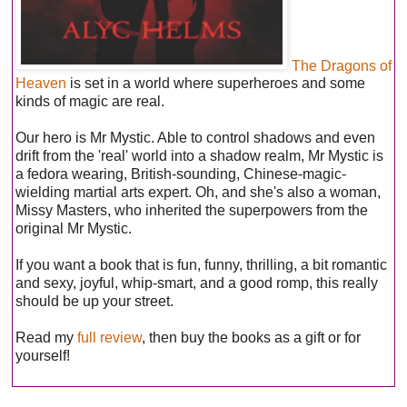
The Dragons of
Heaven
is set in a world where superheroes and some
kinds of magic are real.
Our hero is Mr Mystic. Able to control shadows and even
drift from the 'real' world into a shadow realm, Mr Mystic is
a fedora wearing, British-sounding, Chinese-magic-
wielding martial arts expert. Oh, and she's also a woman,
Missy Masters, who inherited the superpowers from the
original Mr Mystic.
If you want a book that is fun, funny, thrilling, a bit romantic
and sexy, joyful, whip-smart, and a good romp, this really
should be up your street.
Read my
full review
, then buy the books as a gift or for
yourself!