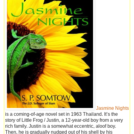
Jasmine Nights
is a coming-of-age novel set in 1963 Thailand. It’s the
story of Little Frog / Justin, a 12-year-old boy from a very
rich family. Justin is a somewhat eccentric, aloof boy.
Then, he is gradually nudged out of his shell by his