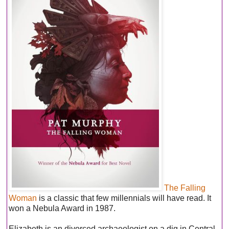
The Falling
Woman
is a classic that few millennials will have read. It
won a Nebula Award in 1987.
Elizabeth is an divorced archaeologist on a dig in Central