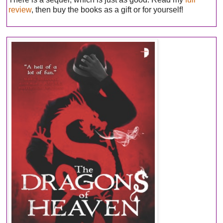
review
, then buy the books as a gift or for yourself!