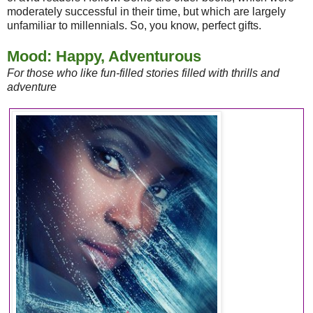
moderately successful in their time, but which are largely
unfamiliar to millennials. So, you know, perfect gifts.
Mood: Happy, Adventurous
For those who like fun-filled stories filled with thrills and
adventure