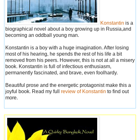
Konstantin
is a
biographical novel about a boy growing up in Russia,and
becoming an oddball young man.
Konstantin is a boy with a huge imagination. After losing
most of his hearing, he spends the rest of his life a bit
removed from his peers. However, this is not at all a misery
book. Konstantin is full of infectious enthusiasm,
permanently fascinated, and brave, even foolhardy.
Beautiful prose and the energetic protagonist make this a
joyful book. Read my full
review of Konstantin
to find out
more.