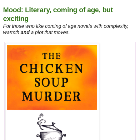
Mood: Literary, coming of age, but
exciting
For those who like coming of age novels with complexity,
warmth
and
a plot that moves.