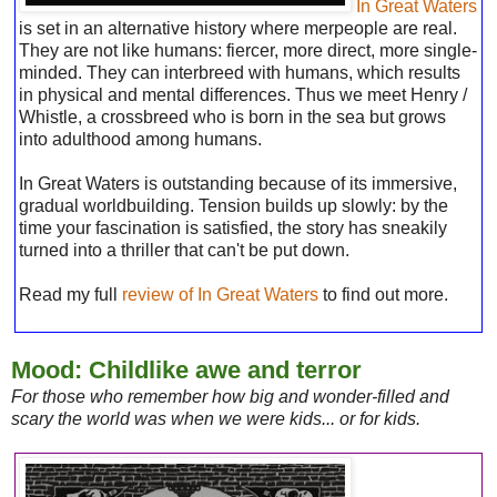
In Great Waters
is set in an alternative history where merpeople are real.
They are not like humans: fiercer, more direct, more single-
minded. They can interbreed with humans, which results
in physical and mental differences. Thus we meet Henry /
Whistle, a crossbreed who is born in the sea but grows
into adulthood among humans.
In Great Waters is outstanding because of its immersive,
gradual worldbuilding. Tension builds up slowly: by the
time your fascination is satisfied, the story has sneakily
turned into a thriller that can't be put down.
Read my full
review of In Great Waters
to find out more.
Mood: Childlike awe and terror
For those who remember how big and wonder-filled and
scary the world was when we were kids... or for kids.