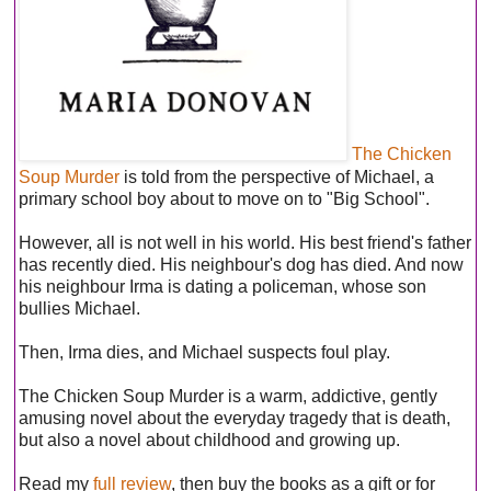
The Chicken
Soup Murder
is told from the perspective of Michael, a
primary school boy about to move on to "Big School".
However, all is not well in his world. His best friend's father
has recently died. His neighbour's dog has died. And now
his neighbour Irma is dating a policeman, whose son
bullies Michael.
Then, Irma dies, and Michael suspects foul play.
The Chicken Soup Murder is a warm, addictive, gently
amusing novel about the everyday tragedy that is death,
but also a novel about childhood and growing up.
Read my
full review
, then buy the books as a gift or for