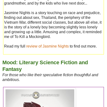
grandmother, and by the kids who live next door...
Jasmine Nights is a story touching on race and prejudice,
finding out about sex, Thailand, the periphery of the
Vietnam War, different social classes, but above all else, it
is the story of a lonely boy becoming slightly less lonely
and growing up a little. Amusing and complex, it reminded
me of To Kill a Mockingbird.
Read my full
review of Jasmine Nights
to find out more.
Mood: Literary Science Fiction and
Fantasy
For those who like their speculative fiction thoughtful and
ambitious.