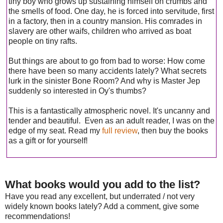
tiny boy who grows up sustaining himself on crumbs and
the smells of food. One day, he is forced into servitude, first
in a factory, then in a country mansion. His comrades in
slavery are other waifs, children who arrived as boat
people on tiny rafts.
But things are about to go from bad to worse: How come
there have been so many accidents lately? What secrets
lurk in the sinister Bone Room? And why is Master Jep
suddenly so interested in Oy's thumbs?
This is a fantastically atmospheric novel. It's uncanny and
tender and beautiful. Even as an adult reader, I was on the
edge of my seat. Read my
full review
, then buy the books
as a gift or for yourself!
What books would you add to the list?
Have you read any excellent, but underrated / not very
widely known books lately? Add a comment, give some
recommendations!