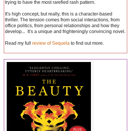
trying to have the most rarefied rash pattern.
It's high concept, but really, this is a character-based
thriller. The tension comes from social interactions, from
office politics, from personal relationships and how they
develop... It's a unique and frighteningly convincing novel.
Read my full
review of Sequela
to find out more.