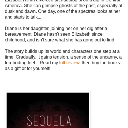
America. She can glimpse ghosts of the past, especially at
dusk and dawn. One day, one of the spectres looks at her
and starts to talk...
Diane is her daughter, joining her on her dig after a
bereavement. Diane hasn't seen Elizabeth since
childhood, and isn't sure what she has gone out to find.
The story builds up its world and characters one step at a
time. Gradually, it gains tension, a sense of the uncanny, a
foreboding feel... Read my
full review
, then buy the books
as a gift or for yourself!