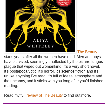
The Beauty
starts years after all the women have died. Men and boys
have survived, seemingly unaffected by the bizarre fungus
plague that wiped out womankind. It's a very short novel.
It's postapocalyptic, it's horror, it's science fiction and it's
unlike anything I've read: it's full of ideas, atmosphere and
the uncanny, and it sticks with you long after you'd finished
reading.
Read my full
review of The Beauty
to find out more.