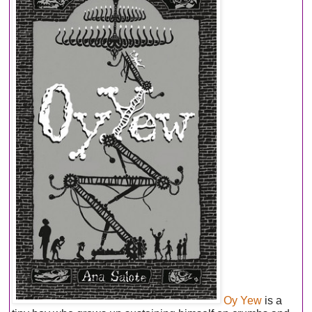
Oy Yew
is a